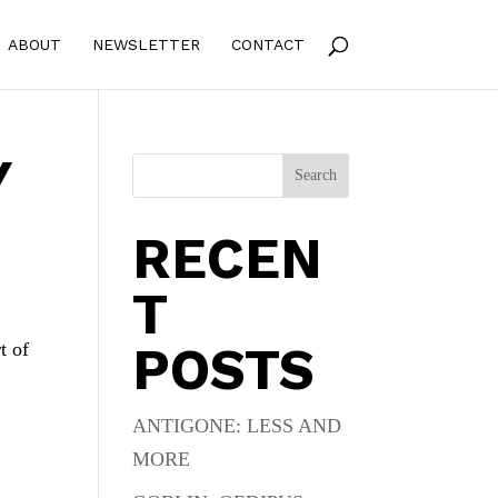
ABOUT
NEWSLETTER
CONTACT
Y
Search
RECEN
T
POSTS
t of
ANTIGONE: LESS AND
MORE