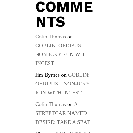
COMME
NTS
Colin Thomas
on
GOBLIN: OEDIPUS –
NON-ICKY FUN WITH
INCEST
Jim Byrnes
on
GOBLIN:
OEDIPUS – NON-ICKY
FUN WITH INCEST
Colin Thomas
on
A
STREETCAR NAMED
DESIRE: TAKE A SEAT