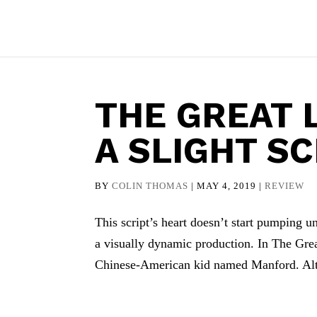
THE GREAT 
A SLIGHT SC
BY
COLIN THOMAS
|
MAY 4, 2019
|
REVIEW
This script’s heart doesn’t start pumping unti
a visually dynamic production. In The Grea
Chinese-American kid named Manford. Alt