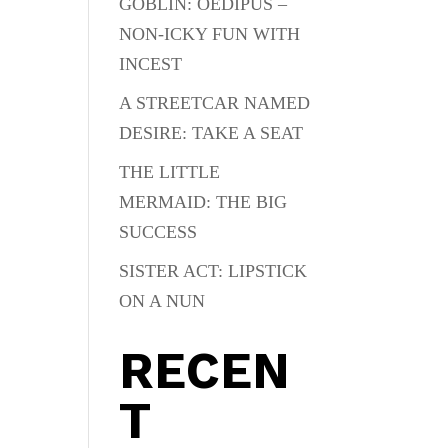
GOBLIN: OEDIPUS –
NON-ICKY FUN WITH
INCEST
A STREETCAR NAMED
DESIRE: TAKE A SEAT
THE LITTLE
MERMAID: THE BIG
SUCCESS
SISTER ACT: LIPSTICK
ON A NUN
RECEN
T