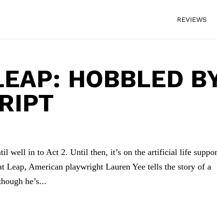
REVIEWS
LEAP: HOBBLED B
RIPT
l well in to Act 2. Until then, it’s on the artificial life suppor
t Leap, American playwright Lauren Yee tells the story of a
hough he’s...