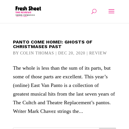
PANTO COME HOME!: GHOSTS OF
CHRISTMASES PAST
BY
COLIN THOMAS
|
DEC 20, 2020
|
REVIEW
The whole is less than the sum of its parts, but
some of those parts are excellent. This year’s
(online) East Van Panto is a collection of
greatest musical hits from the last seven years of
The Cultch and Theatre Replacement’s pantos.
Writer Mark Chavez strings the...