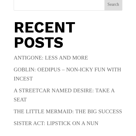
Search
RECENT
POSTS
ANTIGONE: LESS AND MORE
GOBLIN: OEDIPUS – NON-ICKY FUN WITH
INCEST
A STREETCAR NAMED DESIRE: TAKE A
SEAT
THE LITTLE MERMAID: THE BIG SUCCESS
SISTER ACT: LIPSTICK ON A NUN