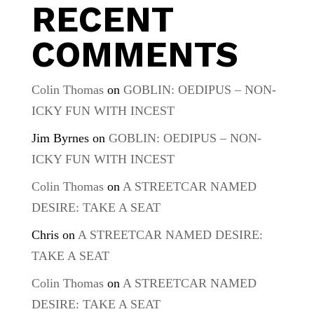
RECENT
COMMENTS
Colin Thomas
on
GOBLIN: OEDIPUS – NON-
ICKY FUN WITH INCEST
Jim Byrnes
on
GOBLIN: OEDIPUS – NON-
ICKY FUN WITH INCEST
Colin Thomas
on
A STREETCAR NAMED
DESIRE: TAKE A SEAT
Chris
on
A STREETCAR NAMED DESIRE:
TAKE A SEAT
Colin Thomas
on
A STREETCAR NAMED
DESIRE: TAKE A SEAT