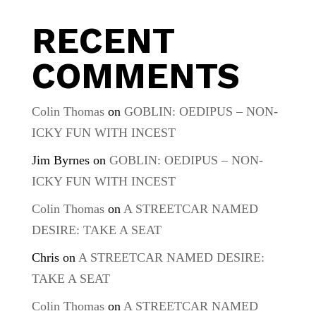
RECENT
COMMENTS
Colin Thomas
on
GOBLIN: OEDIPUS – NON-
ICKY FUN WITH INCEST
Jim Byrnes
on
GOBLIN: OEDIPUS – NON-
ICKY FUN WITH INCEST
Colin Thomas
on
A STREETCAR NAMED
DESIRE: TAKE A SEAT
Chris
on
A STREETCAR NAMED DESIRE:
TAKE A SEAT
Colin Thomas
on
A STREETCAR NAMED