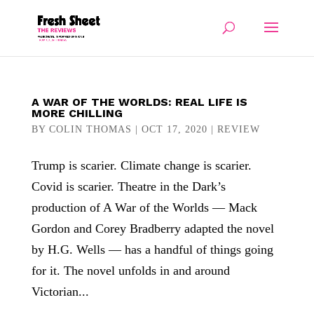
A WAR OF THE WORLDS: REAL LIFE IS
MORE CHILLING
BY
COLIN THOMAS
|
OCT 17, 2020
|
REVIEW
Trump is scarier. Climate change is scarier.
Covid is scarier. Theatre in the Dark’s
production of A War of the Worlds — Mack
Gordon and Corey Bradberry adapted the novel
by H.G. Wells — has a handful of things going
for it. The novel unfolds in and around
Victorian...