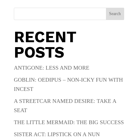
Search
RECENT
POSTS
ANTIGONE: LESS AND MORE
GOBLIN: OEDIPUS – NON-ICKY FUN WITH
INCEST
A STREETCAR NAMED DESIRE: TAKE A
SEAT
THE LITTLE MERMAID: THE BIG SUCCESS
SISTER ACT: LIPSTICK ON A NUN