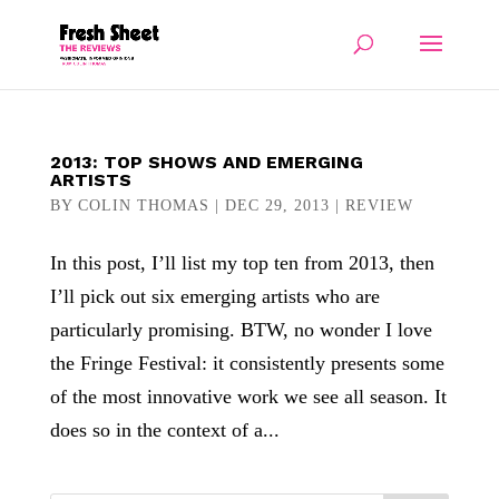
2013: TOP SHOWS AND EMERGING
ARTISTS
BY
COLIN THOMAS
|
DEC 29, 2013
|
REVIEW
In this post, I’ll list my top ten from 2013, then
I’ll pick out six emerging artists who are
particularly promising. BTW, no wonder I love
the Fringe Festival: it consistently presents some
of the most innovative work we see all season. It
does so in the context of a...