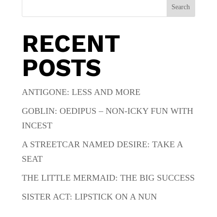
Search
RECENT
POSTS
ANTIGONE: LESS AND MORE
GOBLIN: OEDIPUS – NON-ICKY FUN WITH
INCEST
A STREETCAR NAMED DESIRE: TAKE A
SEAT
THE LITTLE MERMAID: THE BIG SUCCESS
SISTER ACT: LIPSTICK ON A NUN