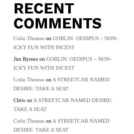
RECENT
COMMENTS
Colin Thomas
on
GOBLIN: OEDIPUS – NON-
ICKY FUN WITH INCEST
Jim Byrnes
on
GOBLIN: OEDIPUS – NON-
ICKY FUN WITH INCEST
Colin Thomas
on
A STREETCAR NAMED
DESIRE: TAKE A SEAT
Chris
on
A STREETCAR NAMED DESIRE:
TAKE A SEAT
Colin Thomas
on
A STREETCAR NAMED
DESIRE: TAKE A SEAT