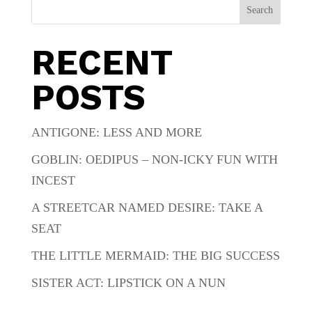
Search
RECENT
POSTS
ANTIGONE: LESS AND MORE
GOBLIN: OEDIPUS – NON-ICKY FUN WITH
INCEST
A STREETCAR NAMED DESIRE: TAKE A
SEAT
THE LITTLE MERMAID: THE BIG SUCCESS
SISTER ACT: LIPSTICK ON A NUN