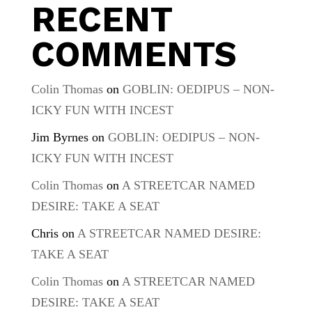
RECENT
COMMENTS
Colin Thomas
on
GOBLIN: OEDIPUS – NON-
ICKY FUN WITH INCEST
Jim Byrnes
on
GOBLIN: OEDIPUS – NON-
ICKY FUN WITH INCEST
Colin Thomas
on
A STREETCAR NAMED
DESIRE: TAKE A SEAT
Chris
on
A STREETCAR NAMED DESIRE:
TAKE A SEAT
Colin Thomas
on
A STREETCAR NAMED
DESIRE: TAKE A SEAT