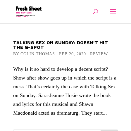
TALKING SEX ON SUNDAY: DOESN’T HIT
THE G-SPOT
BY
COLIN THOMAS
|
FEB 20, 2020
|
REVIEW
Why is it so hard to develop a decent script?
Show after show goes up in which the script is a
mess. That’s certainly the case with Talking Sex
on Sunday. Sara-Jeanne Hosie wrote the book
and lyrics for this musical and Shawn
Macdonald acted as dramaturg. They start...