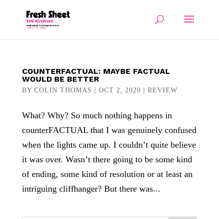
COUNTERFACTUAL: MAYBE FACTUAL
WOULD BE BETTER
BY
COLIN THOMAS
|
OCT 2, 2020
|
REVIEW
What? Why? So much nothing happens in
counterFACTUAL that I was genuinely confused
when the lights came up. I couldn’t quite believe
it was over. Wasn’t there going to be some kind
of ending, some kind of resolution or at least an
intriguing cliffhanger? But there was...