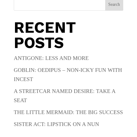
Search
RECENT
POSTS
ANTIGONE: LESS AND MORE
GOBLIN: OEDIPUS – NON-ICKY FUN WITH
INCEST
A STREETCAR NAMED DESIRE: TAKE A
SEAT
THE LITTLE MERMAID: THE BIG SUCCESS
SISTER ACT: LIPSTICK ON A NUN