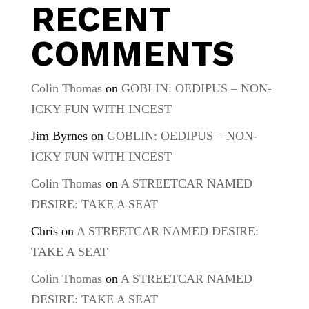
RECENT
COMMENTS
Colin Thomas
on
GOBLIN: OEDIPUS – NON-
ICKY FUN WITH INCEST
Jim Byrnes
on
GOBLIN: OEDIPUS – NON-
ICKY FUN WITH INCEST
Colin Thomas
on
A STREETCAR NAMED
DESIRE: TAKE A SEAT
Chris
on
A STREETCAR NAMED DESIRE:
TAKE A SEAT
Colin Thomas
on
A STREETCAR NAMED
DESIRE: TAKE A SEAT