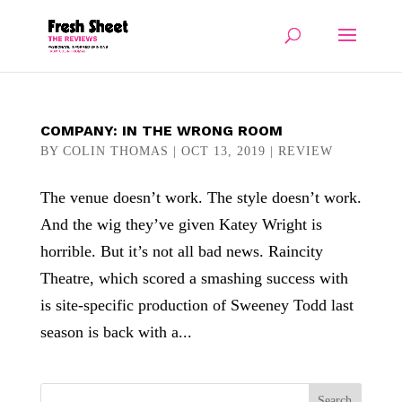
COMPANY: IN THE WRONG ROOM
BY
COLIN THOMAS
|
OCT 13, 2019
|
REVIEW
The venue doesn’t work. The style doesn’t work.
And the wig they’ve given Katey Wright is
horrible. But it’s not all bad news. Raincity
Theatre, which scored a smashing success with
is site-specific production of Sweeney Todd last
season is back with a...
Search