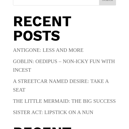
RECENT
POSTS
ANTIGONE: LESS AND MORE
GOBLIN: OEDIPUS – NON-ICKY FUN WITH
INCEST
A STREETCAR NAMED DESIRE: TAKE A
SEAT
THE LITTLE MERMAID: THE BIG SUCCESS
SISTER ACT: LIPSTICK ON A NUN