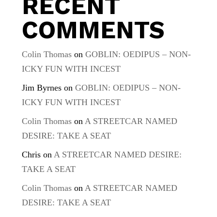
RECENT
COMMENTS
Colin Thomas
on
GOBLIN: OEDIPUS – NON-
ICKY FUN WITH INCEST
Jim Byrnes
on
GOBLIN: OEDIPUS – NON-
ICKY FUN WITH INCEST
Colin Thomas
on
A STREETCAR NAMED
DESIRE: TAKE A SEAT
Chris
on
A STREETCAR NAMED DESIRE:
TAKE A SEAT
Colin Thomas
on
A STREETCAR NAMED
DESIRE: TAKE A SEAT