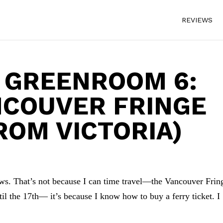
REVIEWS
 GREENROOM 6:
NCOUVER FRINGE
ROM VICTORIA)
ws. That’s not because I can time travel—the Vancouver Frin
l the 17th— it’s because I know how to buy a ferry ticket. I
.