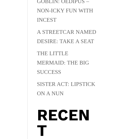
GOBLIN: OEDIPUS –
NON-ICKY FUN WITH
INCEST
A STREETCAR NAMED
DESIRE: TAKE A SEAT
THE LITTLE
MERMAID: THE BIG
SUCCESS
SISTER ACT: LIPSTICK
ON A NUN
RECEN
T