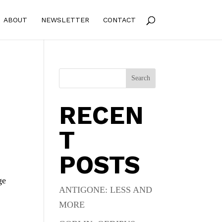
ABOUT
NEWSLETTER
CONTACT
Search
RECEN
T
POSTS
ge
ANTIGONE: LESS AND
MORE