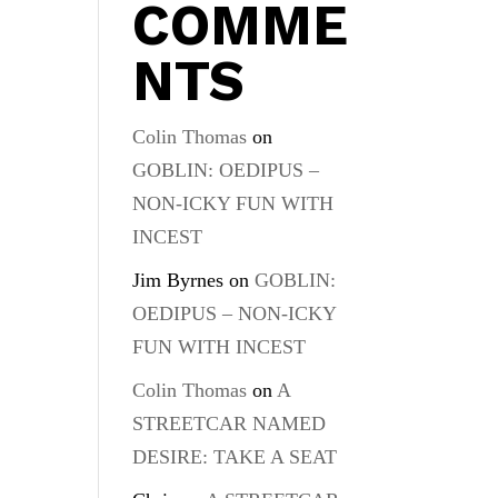
COMME
NTS
Colin Thomas
on
GOBLIN: OEDIPUS –
NON-ICKY FUN WITH
INCEST
Jim Byrnes
on
GOBLIN:
OEDIPUS – NON-ICKY
FUN WITH INCEST
Colin Thomas
on
A
STREETCAR NAMED
DESIRE: TAKE A SEAT