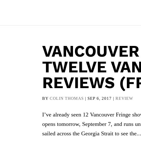
VANCOUVER
TWELVE VA
REVIEWS (F
BY
COLIN THOMAS
|
SEP 6, 2017
|
REVIEW
I’ve already seen 12 Vancouver Fringe sho
opens tomorrow, September 7, and runs unti
sailed across the Georgia Strait to see the..