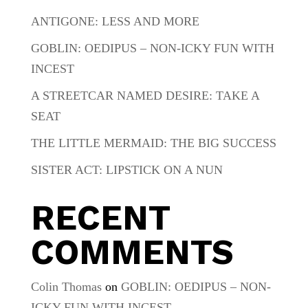
ANTIGONE: LESS AND MORE
GOBLIN: OEDIPUS – NON-ICKY FUN WITH
INCEST
A STREETCAR NAMED DESIRE: TAKE A
SEAT
THE LITTLE MERMAID: THE BIG SUCCESS
SISTER ACT: LIPSTICK ON A NUN
RECENT
COMMENTS
Colin Thomas
on
GOBLIN: OEDIPUS – NON-
ICKY FUN WITH INCEST