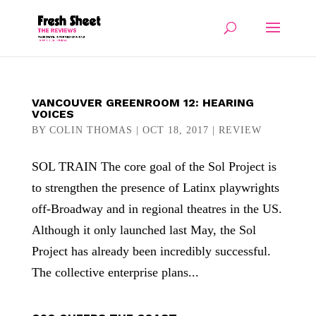
VANCOUVER GREENROOM 12: HEARING
VOICES
BY
COLIN THOMAS
|
OCT 18, 2017
|
REVIEW
SOL TRAIN The core goal of the Sol Project is
to strengthen the presence of Latinx playwrights
off-Broadway and in regional theatres in the US.
Although it only launched last May, the Sol
Project has already been incredibly successful.
The collective enterprise plans...