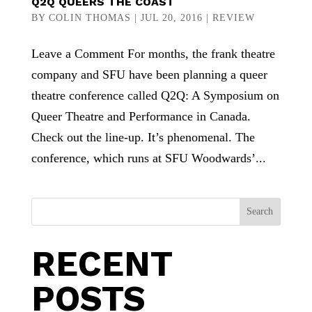
Q2Q QUEERS THE COAST
BY
COLIN THOMAS
|
JUL 20, 2016
|
REVIEW
Leave a Comment For months, the frank theatre
company and SFU have been planning a queer
theatre conference called Q2Q: A Symposium on
Queer Theatre and Performance in Canada.
Check out the line-up. It’s phenomenal. The
conference, which runs at SFU Woodwards’...
Search
RECENT
POSTS