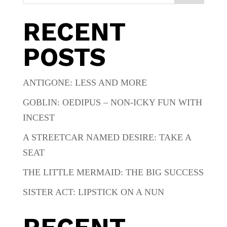
RECENT
POSTS
ANTIGONE: LESS AND MORE
GOBLIN: OEDIPUS – NON-ICKY FUN WITH
INCEST
A STREETCAR NAMED DESIRE: TAKE A
SEAT
THE LITTLE MERMAID: THE BIG SUCCESS
SISTER ACT: LIPSTICK ON A NUN