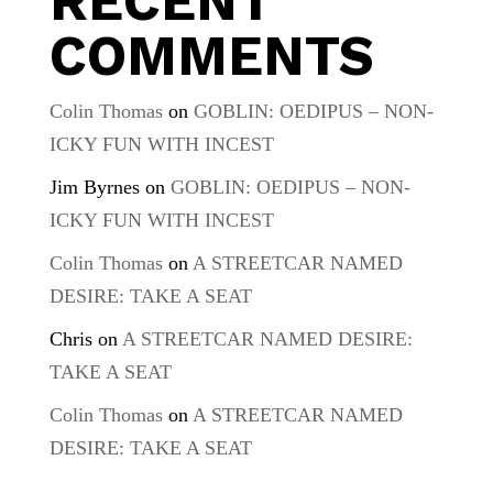
RECENT
COMMENTS
Colin Thomas
on
GOBLIN: OEDIPUS – NON-
ICKY FUN WITH INCEST
Jim Byrnes
on
GOBLIN: OEDIPUS – NON-
ICKY FUN WITH INCEST
Colin Thomas
on
A STREETCAR NAMED
DESIRE: TAKE A SEAT
Chris
on
A STREETCAR NAMED DESIRE:
TAKE A SEAT
Colin Thomas
on
A STREETCAR NAMED
DESIRE: TAKE A SEAT