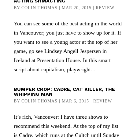
ACTING SHMACTING
BY
COLIN THOMAS
|
MAR 20, 2015
|
REVIEW
You can see some of the best acting in the world
in Vancouver; you just have to show up for it. If
you want to see a young actor at the top of her
game, go see Lindsey Angell Jespersen in
Iceland at Presentation House. In this smart
script about capitalism, playwright...
BUMPER CROP: CADRE, CAT KILLER, THE
WHIPPING MAN
BY
COLIN THOMAS
|
MAR 6, 2015
|
REVIEW
It’s rich, Vancouver: I have three shows to
recommend this weekend. At the top of my list
is Cadre, which runs at the Cultch until Sunday