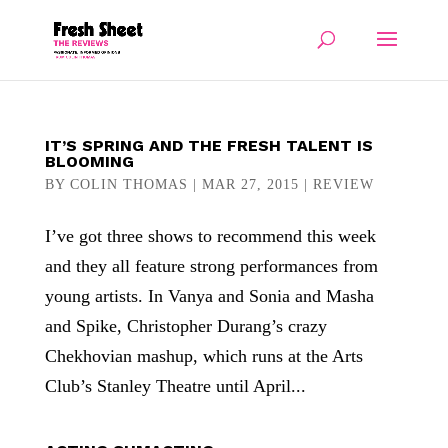
IT’S SPRING AND THE FRESH TALENT IS
BLOOMING
BY
COLIN THOMAS
|
MAR 27, 2015
|
REVIEW
I’ve got three shows to recommend this week
and they all feature strong performances from
young artists. In Vanya and Sonia and Masha
and Spike, Christopher Durang’s crazy
Chekhovian mashup, which runs at the Arts
Club’s Stanley Theatre until April...