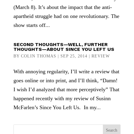
(March 8). It’s about the impact that the anti-
apartheid struggle had on one revolutionary. The
show starts off...
SECOND THOUGHTS—WELL, FURTHER
THOUGHTS—ABOUT SINCE YOU LEFT US
BY
COLIN THOMAS
|
SEP 25, 2014
|
REVIEW
With annoying regularity, I’ll write a review that
goes online or into print, and I’ll think, “Damn!
I wish I’d analyzed that more perceptively” That
happened recently with my review of Susinn
McFarlen’s Since You Left Us. In my...
Search