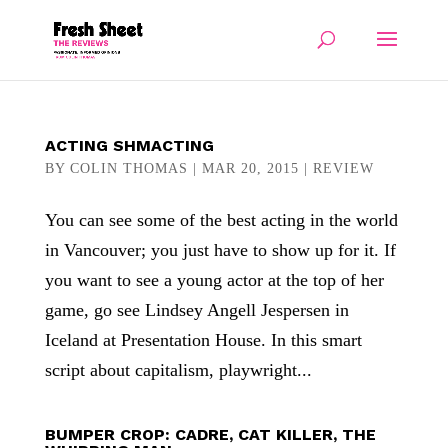
ACTING SHMACTING
BY
COLIN THOMAS
|
MAR 20, 2015
|
REVIEW
You can see some of the best acting in the world
in Vancouver; you just have to show up for it. If
you want to see a young actor at the top of her
game, go see Lindsey Angell Jespersen in
Iceland at Presentation House. In this smart
script about capitalism, playwright...
BUMPER CROP: CADRE, CAT KILLER, THE