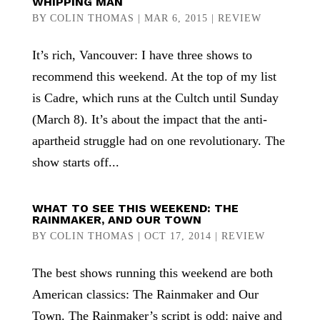
WHIPPING MAN
BY
COLIN THOMAS
|
MAR 6, 2015
|
REVIEW
It’s rich, Vancouver: I have three shows to
recommend this weekend. At the top of my list
is Cadre, which runs at the Cultch until Sunday
(March 8). It’s about the impact that the anti-
apartheid struggle had on one revolutionary. The
show starts off...
WHAT TO SEE THIS WEEKEND: THE
RAINMAKER, AND OUR TOWN
BY
COLIN THOMAS
|
OCT 17, 2014
|
REVIEW
The best shows running this weekend are both
American classics: The Rainmaker and Our
Town. The Rainmaker’s script is odd: naive and