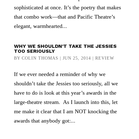
sophisticated at once. It’s the poetry that makes
that combo work—that and Pacific Theatre’s
elegant, warmhearted...
WHY WE SHOULDN’T TAKE THE JESSIES
TOO SERIOUSLY
BY
COLIN THOMAS
|
JUN 25, 2014
|
REVIEW
If we ever needed a reminder of why we
shouldn’t take the Jessies too seriously, all we
have to do is look at this year’s awards in the
large-theatre stream. As I launch into this, let
me make it clear that I am NOT knocking the
awards that anybody got:...