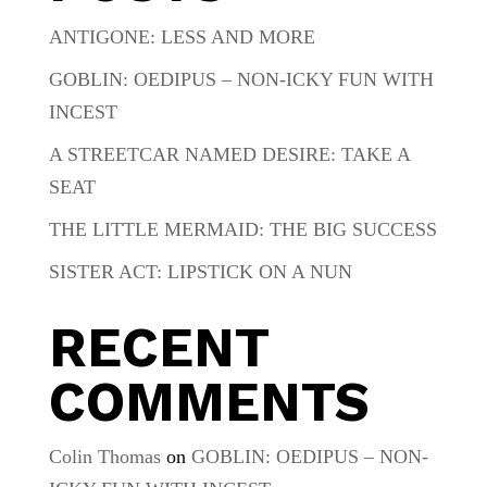
ANTIGONE: LESS AND MORE
GOBLIN: OEDIPUS – NON-ICKY FUN WITH
INCEST
A STREETCAR NAMED DESIRE: TAKE A
SEAT
THE LITTLE MERMAID: THE BIG SUCCESS
SISTER ACT: LIPSTICK ON A NUN
RECENT
COMMENTS
Colin Thomas
on
GOBLIN: OEDIPUS – NON-