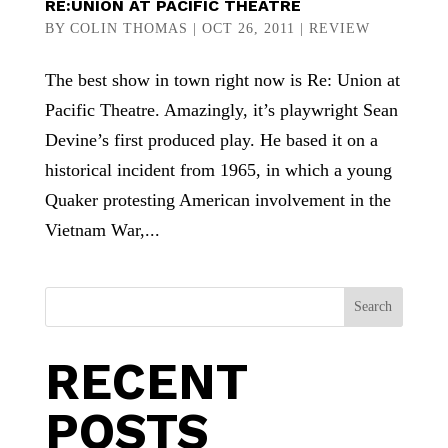
RE:UNION AT PACIFIC THEATRE
BY
COLIN THOMAS
|
OCT 26, 2011
|
REVIEW
The best show in town right now is Re: Union at
Pacific Theatre. Amazingly, it’s playwright Sean
Devine’s first produced play. He based it on a
historical incident from 1965, in which a young
Quaker protesting American involvement in the
Vietnam War,...
Search
RECENT
POSTS