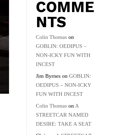
COMME
NTS
Colin Thomas
on
GOBLIN: OEDIPUS –
NON-ICKY FUN WITH
INCEST
Jim Byrnes
on
GOBLIN:
OEDIPUS – NON-ICKY
FUN WITH INCEST
Colin Thomas
on
A
STREETCAR NAMED
DESIRE: TAKE A SEAT