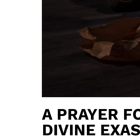
A PRAYER F
DIVINE EXA