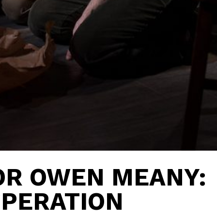
OR OWEN MEANY:
SPERATION