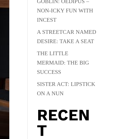
GOBLIN: OEDIPUS –
NON-ICKY FUN WITH
INCEST
A STREETCAR NAMED
DESIRE: TAKE A SEAT
THE LITTLE
MERMAID: THE BIG
SUCCESS
SISTER ACT: LIPSTICK
ON A NUN
RECEN
T