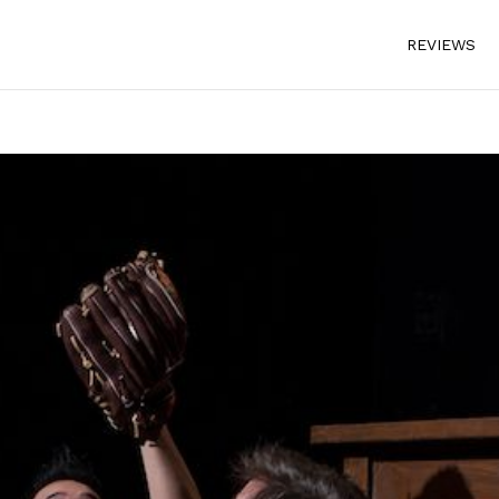
REVIEWS