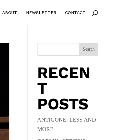
ABOUT
NEWSLETTER
CONTACT
Search
RECEN
T
POSTS
ANTIGONE: LESS AND
MORE