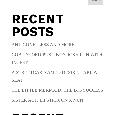
RECENT
POSTS
ANTIGONE: LESS AND MORE
GOBLIN: OEDIPUS – NON-ICKY FUN WITH
INCEST
A STREETCAR NAMED DESIRE: TAKE A
SEAT
THE LITTLE MERMAID: THE BIG SUCCESS
SISTER ACT: LIPSTICK ON A NUN