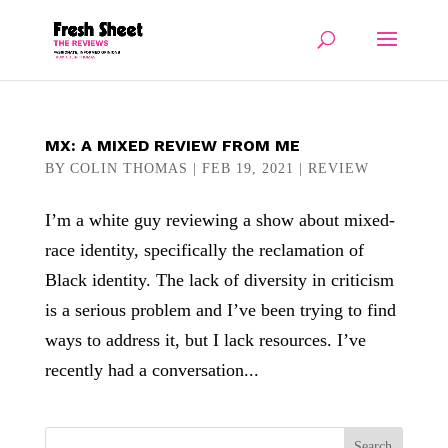
MX: A MIXED REVIEW FROM ME
BY
COLIN THOMAS
|
FEB 19, 2021
|
REVIEW
I’m a white guy reviewing a show about mixed-
race identity, specifically the reclamation of
Black identity. The lack of diversity in criticism
is a serious problem and I’ve been trying to find
ways to address it, but I lack resources. I’ve
recently had a conversation...
Search