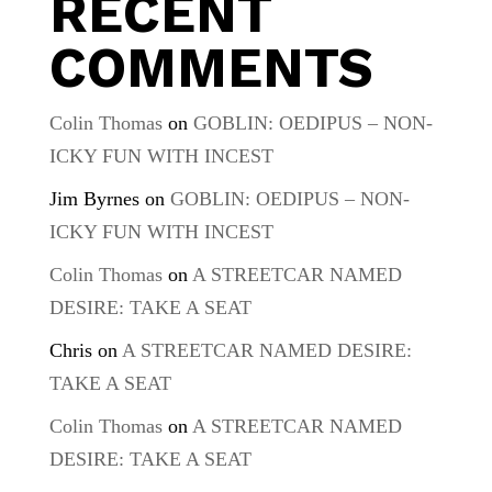
RECENT
COMMENTS
Colin Thomas
on
GOBLIN: OEDIPUS – NON-
ICKY FUN WITH INCEST
Jim Byrnes
on
GOBLIN: OEDIPUS – NON-
ICKY FUN WITH INCEST
Colin Thomas
on
A STREETCAR NAMED
DESIRE: TAKE A SEAT
Chris
on
A STREETCAR NAMED DESIRE:
TAKE A SEAT
Colin Thomas
on
A STREETCAR NAMED
DESIRE: TAKE A SEAT