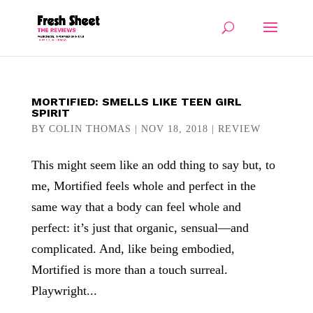
MORTIFIED: SMELLS LIKE TEEN GIRL
SPIRIT
BY
COLIN THOMAS
|
NOV 18, 2018
|
REVIEW
This might seem like an odd thing to say but, to
me, Mortified feels whole and perfect in the
same way that a body can feel whole and
perfect: it’s just that organic, sensual—and
complicated. And, like being embodied,
Mortified is more than a touch surreal.
Playwright...