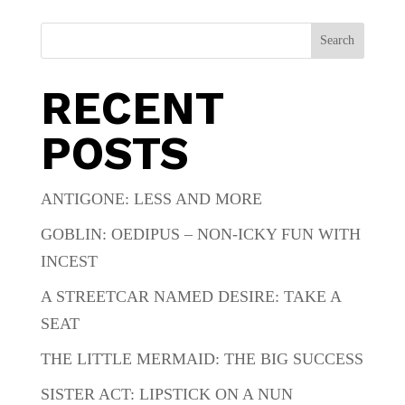
Search
RECENT
POSTS
ANTIGONE: LESS AND MORE
GOBLIN: OEDIPUS – NON-ICKY FUN WITH
INCEST
A STREETCAR NAMED DESIRE: TAKE A
SEAT
THE LITTLE MERMAID: THE BIG SUCCESS
SISTER ACT: LIPSTICK ON A NUN