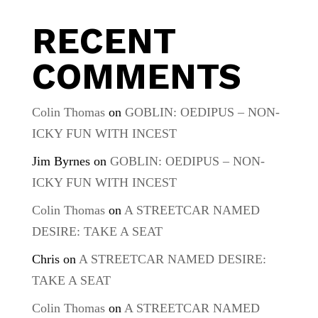
RECENT
COMMENTS
Colin Thomas
on
GOBLIN: OEDIPUS – NON-
ICKY FUN WITH INCEST
Jim Byrnes
on
GOBLIN: OEDIPUS – NON-
ICKY FUN WITH INCEST
Colin Thomas
on
A STREETCAR NAMED
DESIRE: TAKE A SEAT
Chris
on
A STREETCAR NAMED DESIRE:
TAKE A SEAT
Colin Thomas
on
A STREETCAR NAMED