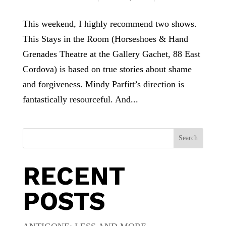
This weekend, I highly recommend two shows.
This Stays in the Room (Horseshoes & Hand
Grenades Theatre at the Gallery Gachet, 88 East
Cordova) is based on true stories about shame
and forgiveness. Mindy Parfitt’s direction is
fantastically resourceful. And...
Search
RECENT
POSTS