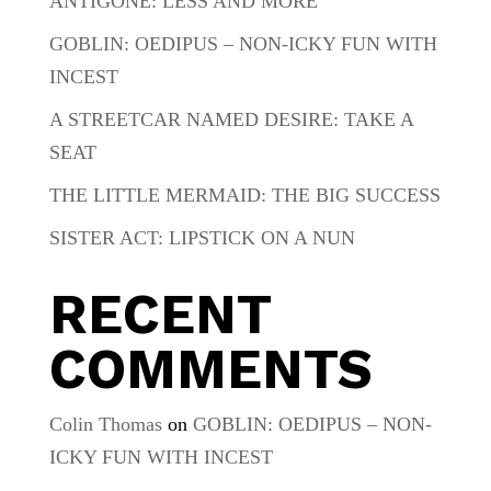
ANTIGONE: LESS AND MORE
GOBLIN: OEDIPUS – NON-ICKY FUN WITH
INCEST
A STREETCAR NAMED DESIRE: TAKE A
SEAT
THE LITTLE MERMAID: THE BIG SUCCESS
SISTER ACT: LIPSTICK ON A NUN
RECENT
COMMENTS
Colin Thomas
on
GOBLIN: OEDIPUS – NON-
ICKY FUN WITH INCEST