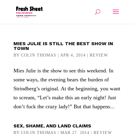
MIES JULIE IS STILL THE BEST SHOW IN
TOWN
BY
COLIN THOMAS
|
APR 4, 2014
|
REVIEW
Mies Julie is the show to see this weekend. In
some ways, the evening bears the burden of
Strindberg’s original. At the beginning, you want
to scream, “Let’s make this an early night! Just
don’t fuck the crazy lady!” But that happens...
SEX, SHAME, AND LAND CLAIMS
BY
COLIN THOMAS
|
MAR 27, 2014
|
REVIEW