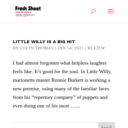
LITTLE WILLY IS A BIG HIT
BY
COLIN THOMAS
|
JAN 14, 2023
|
REVIEW
I had almost forgotten what helpless laughter
feels like. It’s good for the soul. In Little Willy,
marionette master Ronnie Burkett is working a
new premise, using many of the familiar faces
from his “repertory company” of puppets and
even doing one of his most …...
Search