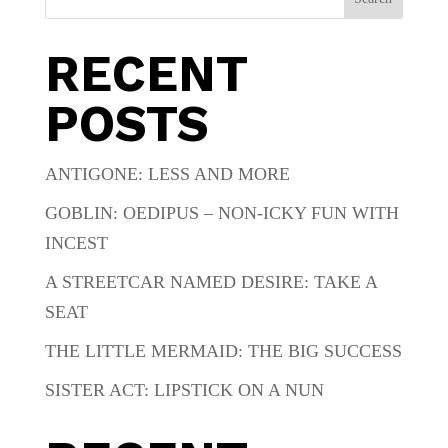
RECENT
POSTS
ANTIGONE: LESS AND MORE
GOBLIN: OEDIPUS – NON-ICKY FUN WITH
INCEST
A STREETCAR NAMED DESIRE: TAKE A
SEAT
THE LITTLE MERMAID: THE BIG SUCCESS
SISTER ACT: LIPSTICK ON A NUN