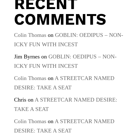
RECENT
COMMENTS
Colin Thomas
on
GOBLIN: OEDIPUS – NON-
ICKY FUN WITH INCEST
Jim Byrnes
on
GOBLIN: OEDIPUS – NON-
ICKY FUN WITH INCEST
Colin Thomas
on
A STREETCAR NAMED
DESIRE: TAKE A SEAT
Chris
on
A STREETCAR NAMED DESIRE:
TAKE A SEAT
Colin Thomas
on
A STREETCAR NAMED
DESIRE: TAKE A SEAT