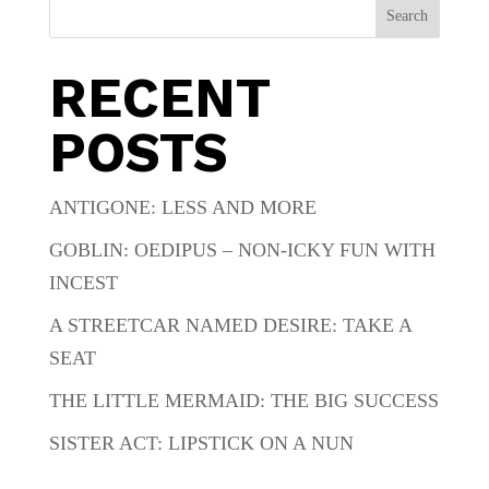
Search
RECENT
POSTS
ANTIGONE: LESS AND MORE
GOBLIN: OEDIPUS – NON-ICKY FUN WITH
INCEST
A STREETCAR NAMED DESIRE: TAKE A
SEAT
THE LITTLE MERMAID: THE BIG SUCCESS
SISTER ACT: LIPSTICK ON A NUN