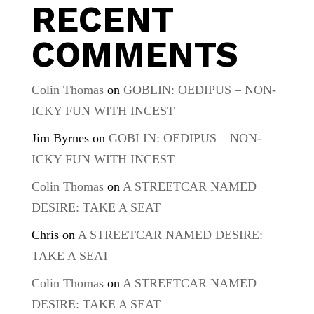
RECENT
COMMENTS
Colin Thomas
on
GOBLIN: OEDIPUS – NON-
ICKY FUN WITH INCEST
Jim Byrnes
on
GOBLIN: OEDIPUS – NON-
ICKY FUN WITH INCEST
Colin Thomas
on
A STREETCAR NAMED
DESIRE: TAKE A SEAT
Chris
on
A STREETCAR NAMED DESIRE:
TAKE A SEAT
Colin Thomas
on
A STREETCAR NAMED
DESIRE: TAKE A SEAT