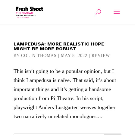
LAMPEDUSA: MORE REALISTIC HOPE
MIGHT BE MORE ROBUST
BY
COLIN THOMAS
|
MAY 8, 2022
|
REVIEW
This isn’t going to be a popular opinion, but I
think Lampedusa is naïve. That said, it’s about
important things and it’s getting a handsome
production from Pi Theatre. In his script,
playwright Anders Lustgarten weaves together
two narratively unrelated monologues....