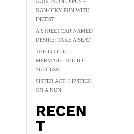
GOBLIN: OEDIPUS –
NON-ICKY FUN WITH
INCEST
A STREETCAR NAMED
DESIRE: TAKE A SEAT
THE LITTLE
MERMAID: THE BIG
SUCCESS
SISTER ACT: LIPSTICK
ON A NUN
RECEN
T