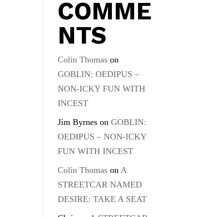
COMME
NTS
Colin Thomas
on
GOBLIN: OEDIPUS –
NON-ICKY FUN WITH
INCEST
Jim Byrnes
on
GOBLIN:
OEDIPUS – NON-ICKY
FUN WITH INCEST
Colin Thomas
on
A
STREETCAR NAMED
DESIRE: TAKE A SEAT