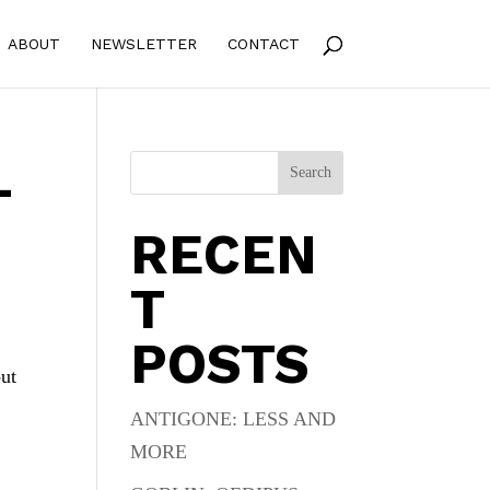
ABOUT
NEWSLETTER
CONTACT
L
Search
RECEN
T
POSTS
out
ANTIGONE: LESS AND
MORE