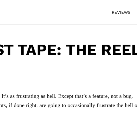
REVIEWS
ST TAPE: THE REE
t’s as frustrating as hell. Except that’s a feature, not a bug.
s, if done right, are going to occasionally frustrate the hell 