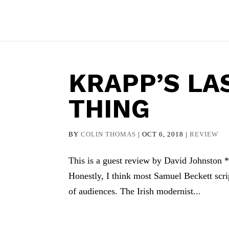
KRAPP’S LA
THING
BY
COLIN THOMAS
|
OCT 6, 2018
|
REVIEW
This is a guest review by David Johnston * I
Honestly, I think most Samuel Beckett script
of audiences. The Irish modernist...