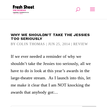
WHY WE SHOULDN’T TAKE THE JESSIES
TOO SERIOUSLY
BY
COLIN THOMAS
|
JUN 25, 2014
|
REVIEW
If we ever needed a reminder of why we
shouldn’t take the Jessies too seriously, all we
have to do is look at this year’s awards in the
large-theatre stream. As I launch into this, let
me make it clear that I am NOT knocking the
awards that anybody got:...