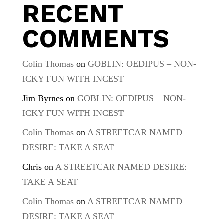
RECENT
COMMENTS
Colin Thomas
on
GOBLIN: OEDIPUS – NON-
ICKY FUN WITH INCEST
Jim Byrnes
on
GOBLIN: OEDIPUS – NON-
ICKY FUN WITH INCEST
Colin Thomas
on
A STREETCAR NAMED
DESIRE: TAKE A SEAT
Chris
on
A STREETCAR NAMED DESIRE:
TAKE A SEAT
Colin Thomas
on
A STREETCAR NAMED
DESIRE: TAKE A SEAT