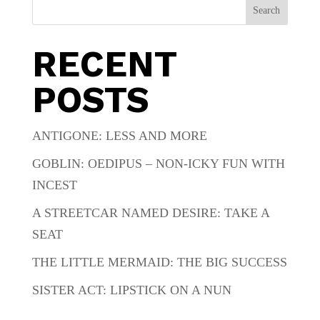
Search
RECENT
POSTS
ANTIGONE: LESS AND MORE
GOBLIN: OEDIPUS – NON-ICKY FUN WITH
INCEST
A STREETCAR NAMED DESIRE: TAKE A
SEAT
THE LITTLE MERMAID: THE BIG SUCCESS
SISTER ACT: LIPSTICK ON A NUN