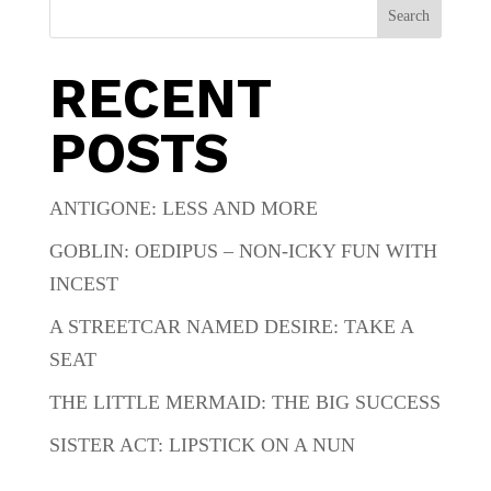
Search
RECENT
POSTS
ANTIGONE: LESS AND MORE
GOBLIN: OEDIPUS – NON-ICKY FUN WITH
INCEST
A STREETCAR NAMED DESIRE: TAKE A
SEAT
THE LITTLE MERMAID: THE BIG SUCCESS
SISTER ACT: LIPSTICK ON A NUN