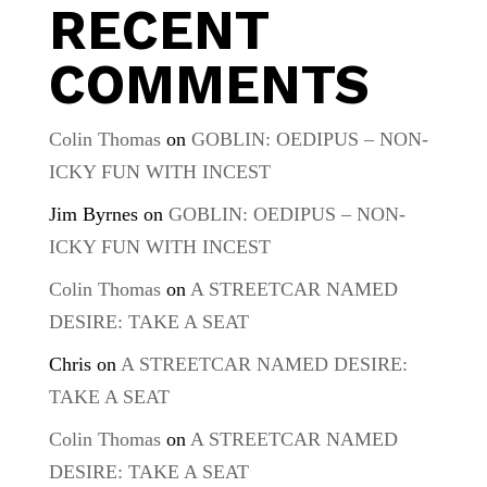
RECENT
COMMENTS
Colin Thomas
on
GOBLIN: OEDIPUS – NON-
ICKY FUN WITH INCEST
Jim Byrnes
on
GOBLIN: OEDIPUS – NON-
ICKY FUN WITH INCEST
Colin Thomas
on
A STREETCAR NAMED
DESIRE: TAKE A SEAT
Chris
on
A STREETCAR NAMED DESIRE:
TAKE A SEAT
Colin Thomas
on
A STREETCAR NAMED
DESIRE: TAKE A SEAT