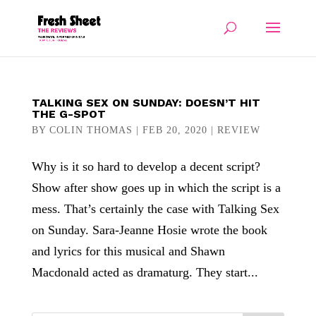
TALKING SEX ON SUNDAY: DOESN’T HIT
THE G-SPOT
BY
COLIN THOMAS
|
FEB 20, 2020
|
REVIEW
Why is it so hard to develop a decent script?
Show after show goes up in which the script is a
mess. That’s certainly the case with Talking Sex
on Sunday. Sara-Jeanne Hosie wrote the book
and lyrics for this musical and Shawn
Macdonald acted as dramaturg. They start...