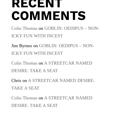
RECENT
COMMENTS
Colin Thomas
on
GOBLIN: OEDIPUS – NON-
ICKY FUN WITH INCEST
Jim Byrnes
on
GOBLIN: OEDIPUS – NON-
ICKY FUN WITH INCEST
Colin Thomas
on
A STREETCAR NAMED
DESIRE: TAKE A SEAT
Chris
on
A STREETCAR NAMED DESIRE:
TAKE A SEAT
Colin Thomas
on
A STREETCAR NAMED
DESIRE: TAKE A SEAT