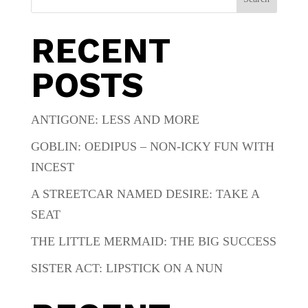
RECENT
POSTS
ANTIGONE: LESS AND MORE
GOBLIN: OEDIPUS – NON-ICKY FUN WITH
INCEST
A STREETCAR NAMED DESIRE: TAKE A
SEAT
THE LITTLE MERMAID: THE BIG SUCCESS
SISTER ACT: LIPSTICK ON A NUN