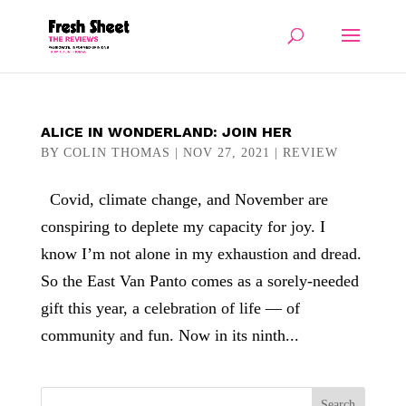
ALICE IN WONDERLAND: JOIN HER
BY
COLIN THOMAS
|
NOV 27, 2021
|
REVIEW
Covid, climate change, and November are
conspiring to deplete my capacity for joy. I
know I’m not alone in my exhaustion and dread.
So the East Van Panto comes as a sorely-needed
gift this year, a celebration of life — of
community and fun. Now in its ninth...
Search