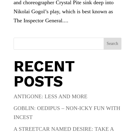
and choreographer Crystal Pite sink deep into
Nikolai Gogol’s play, which is best known as
The Inspector General....
Search
RECENT
POSTS
ANTIGONE: LESS AND MORE
GOBLIN: OEDIPUS – NON-ICKY FUN WITH
INCEST
A STREETCAR NAMED DESIRE: TAKE A