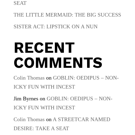
SEAT
THE LITTLE MERMAID: THE BIG SUCCESS
SISTER ACT: LIPSTICK ON A NUN
RECENT
COMMENTS
Colin Thomas
on
GOBLIN: OEDIPUS – NON-
ICKY FUN WITH INCEST
Jim Byrnes
on
GOBLIN: OEDIPUS – NON-
ICKY FUN WITH INCEST
Colin Thomas
on
A STREETCAR NAMED
DESIRE: TAKE A SEAT