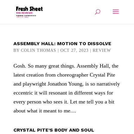
ASSEMBLY HALL: MOTION TO DISSOLVE
BY
COLIN THOMAS
|
OCT 27, 2023
|
REVIEW
Gosh. So many great things. Assembly Hall, the
latest creation from choreographer Crystal Pite
and playwright Jonathon Young, is so narratively
eccentric it will resonant in different ways for
every person who sees it. Let me tell you a bit
about what it meant to me....
CRYSTAL PITE’S BODY AND SOUL