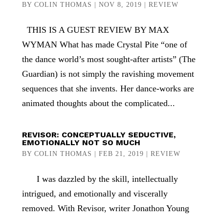
BY
COLIN THOMAS
|
NOV 8, 2019
|
REVIEW
THIS IS A GUEST REVIEW BY MAX
WYMAN What has made Crystal Pite “one of
the dance world’s most sought-after artists” (The
Guardian) is not simply the ravishing movement
sequences that she invents. Her dance-works are
animated thoughts about the complicated...
REVISOR: CONCEPTUALLY SEDUCTIVE,
EMOTIONALLY NOT SO MUCH
BY
COLIN THOMAS
|
FEB 21, 2019
|
REVIEW
I was dazzled by the skill, intellectually
intrigued, and emotionally and viscerally
removed. With Revisor, writer Jonathon Young