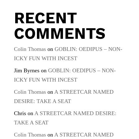
RECENT
COMMENTS
Colin Thomas
on
GOBLIN: OEDIPUS – NON-
ICKY FUN WITH INCEST
Jim Byrnes
on
GOBLIN: OEDIPUS – NON-
ICKY FUN WITH INCEST
Colin Thomas
on
A STREETCAR NAMED
DESIRE: TAKE A SEAT
Chris
on
A STREETCAR NAMED DESIRE:
TAKE A SEAT
Colin Thomas
on
A STREETCAR NAMED