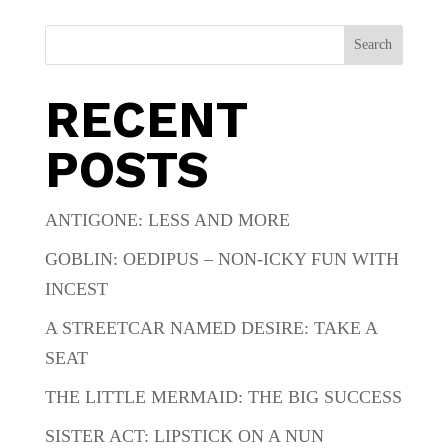
Search
RECENT
POSTS
ANTIGONE: LESS AND MORE
GOBLIN: OEDIPUS – NON-ICKY FUN WITH
INCEST
A STREETCAR NAMED DESIRE: TAKE A
SEAT
THE LITTLE MERMAID: THE BIG SUCCESS
SISTER ACT: LIPSTICK ON A NUN