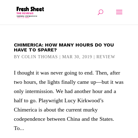
CHIMERICA: HOW MANY HOURS DO YOU
HAVE TO SPARE?
BY
COLIN THOMAS
|
MAR 30, 2019
|
REVIEW
I thought it was never going to end. Then, after
two hours, the lights finally came up—but it was
only intermission. We had another hour and a
half to go. Playwright Lucy Kirkwood’s
Chimerica is about the current murky
codependence between China and the States.
To...