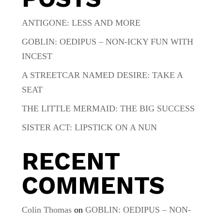
ANTIGONE: LESS AND MORE
GOBLIN: OEDIPUS – NON-ICKY FUN WITH
INCEST
A STREETCAR NAMED DESIRE: TAKE A
SEAT
THE LITTLE MERMAID: THE BIG SUCCESS
SISTER ACT: LIPSTICK ON A NUN
RECENT
COMMENTS
Colin Thomas
on
GOBLIN: OEDIPUS – NON-