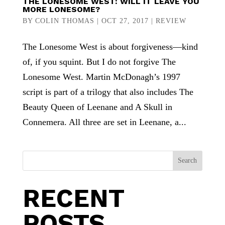
THE LONESOME WEST: WILL IT LEAVE YOU
MORE LONESOME?
BY
COLIN THOMAS
|
OCT 27, 2017
|
REVIEW
The Lonesome West is about forgiveness—kind
of, if you squint. But I do not forgive The
Lonesome West. Martin McDonagh’s 1997
script is part of a trilogy that also includes The
Beauty Queen of Leenane and A Skull in
Connemera. All three are set in Leenane, a...
Search
RECENT
POSTS