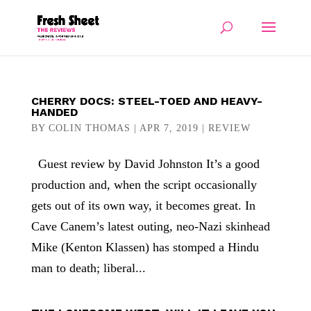
CHERRY DOCS: STEEL-TOED AND HEAVY-
HANDED
BY
COLIN THOMAS
|
APR 7, 2019
|
REVIEW
Guest review by David Johnston It’s a good
production and, when the script occasionally
gets out of its own way, it becomes great. In
Cave Canem’s latest outing, neo-Nazi skinhead
Mike (Kenton Klassen) has stomped a Hindu
man to death; liberal...