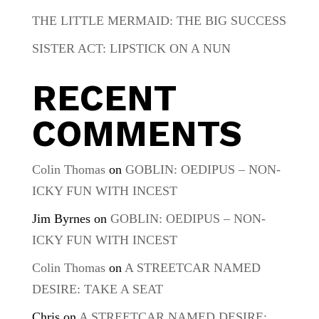
THE LITTLE MERMAID: THE BIG SUCCESS
SISTER ACT: LIPSTICK ON A NUN
RECENT
COMMENTS
Colin Thomas
on
GOBLIN: OEDIPUS – NON-
ICKY FUN WITH INCEST
Jim Byrnes
on
GOBLIN: OEDIPUS – NON-
ICKY FUN WITH INCEST
Colin Thomas
on
A STREETCAR NAMED
DESIRE: TAKE A SEAT
Chris
on
A STREETCAR NAMED DESIRE: