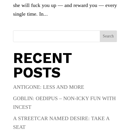
she will fuck you up — and reward you — every
single time. In...
Search
RECENT
POSTS
ANTIGONE: LESS AND MORE
GOBLIN: OEDIPUS – NON-ICKY FUN WITH
INCEST
A STREETCAR NAMED DESIRE: TAKE A
SEAT