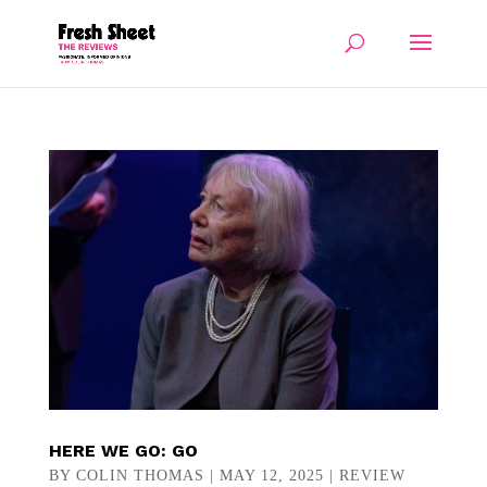
HERE WE GO: GO
BY
COLIN THOMAS
|
MAY 12, 2025
|
REVIEW