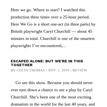
Here we go. Where to start? I watched this
production three times over a 25-hour period.
Here We Go is a short one-act (in three parts) by
British playwright Caryl Churchill — about 45
minutes in total. Churchill is one of the smartest
playwrights I’ve encountered,...
ESCAPED ALONE: BUT WE’RE IN THIS
TOGETHER
BY
COLIN THOMAS
|
NOV 3, 2019
|
REVIEW
Go see this show. Because you should never
ever turn down a chance to see a play by Caryl
Churchill. She’s been one of the most exciting
dramatists in the world for the last 40 years, and