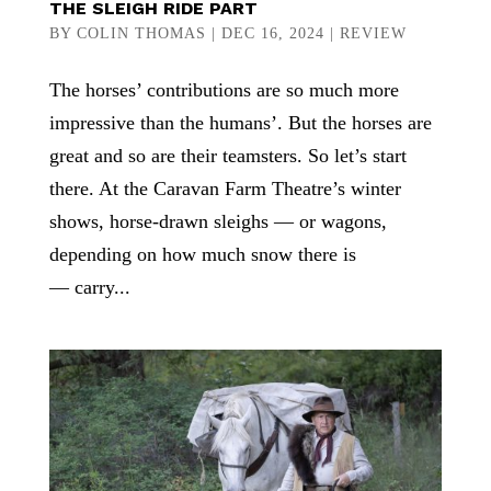
THE SLEIGH RIDE PART
BY
COLIN THOMAS
|
DEC 16, 2024
|
REVIEW
The horses’ contributions are so much more
impressive than the humans’. But the horses are
great and so are their teamsters. So let’s start
there. At the Caravan Farm Theatre’s winter
shows, horse-drawn sleighs — or wagons,
depending on how much snow there is
— carry...