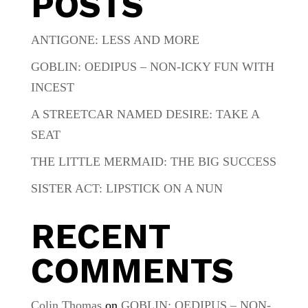
POSTS
ANTIGONE: LESS AND MORE
GOBLIN: OEDIPUS – NON-ICKY FUN WITH
INCEST
A STREETCAR NAMED DESIRE: TAKE A
SEAT
THE LITTLE MERMAID: THE BIG SUCCESS
SISTER ACT: LIPSTICK ON A NUN
RECENT
COMMENTS
Colin Thomas
on
GOBLIN: OEDIPUS – NON-