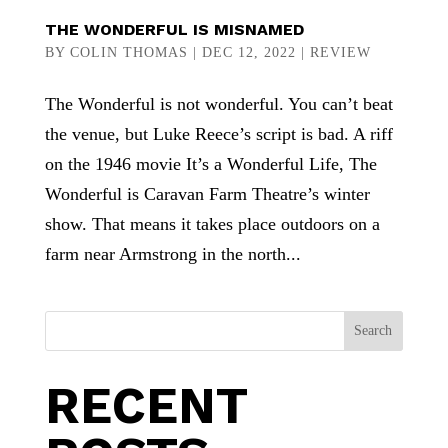
THE WONDERFUL IS MISNAMED
BY
COLIN THOMAS
|
DEC 12, 2022
|
REVIEW
The Wonderful is not wonderful. You can’t beat
the venue, but Luke Reece’s script is bad. A riff
on the 1946 movie It’s a Wonderful Life, The
Wonderful is Caravan Farm Theatre’s winter
show. That means it takes place outdoors on a
farm near Armstrong in the north...
Search
RECENT