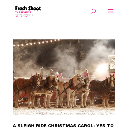
A SLEIGH RIDE CHRISTMAS CAROL: YES TO