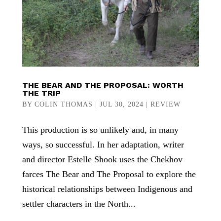
THE BEAR AND THE PROPOSAL: WORTH
THE TRIP
BY
COLIN THOMAS
|
JUL 30, 2024
|
REVIEW
This production is so unlikely and, in many
ways, so successful. In her adaptation, writer
and director Estelle Shook uses the Chekhov
farces The Bear and The Proposal to explore the
historical relationships between Indigenous and
settler characters in the North...