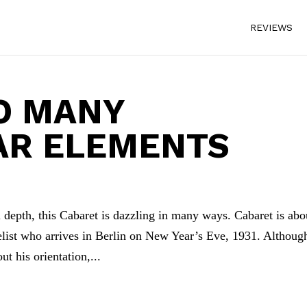
REVIEWS
O MANY
AR ELEMENTS
depth, this Cabaret is dazzling in many ways. Cabaret is abo
list who arrives in Berlin on New Year’s Eve, 1931. Althoug
t his orientation,...