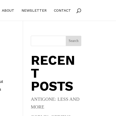
ABOUT
NEWSLETTER
CONTACT
Search
RECEN
T
POSTS
ut
h
ANTIGONE: LESS AND
MORE