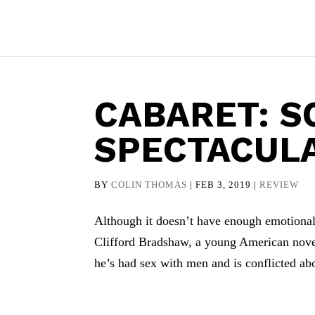
CABARET: S
SPECTACUL
BY
COLIN THOMAS
|
FEB 3, 2019
|
REVIEW
Although it doesn’t have enough emotional 
Clifford Bradshaw, a young American nove
he’s had sex with men and is conflicted abou