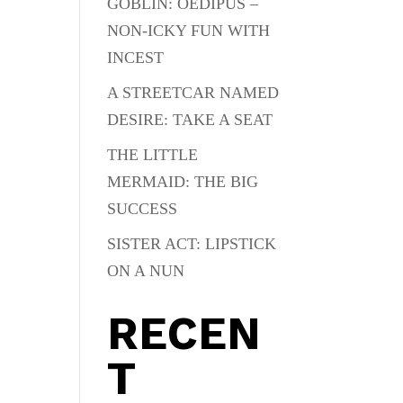
GOBLIN: OEDIPUS –
NON-ICKY FUN WITH
INCEST
A STREETCAR NAMED
DESIRE: TAKE A SEAT
THE LITTLE
MERMAID: THE BIG
SUCCESS
SISTER ACT: LIPSTICK
ON A NUN
RECEN
T