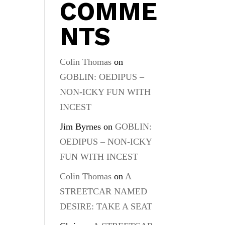
COMME
NTS
Colin Thomas
on
GOBLIN: OEDIPUS –
NON-ICKY FUN WITH
INCEST
Jim Byrnes
on
GOBLIN:
OEDIPUS – NON-ICKY
FUN WITH INCEST
Colin Thomas
on
A
STREETCAR NAMED
DESIRE: TAKE A SEAT