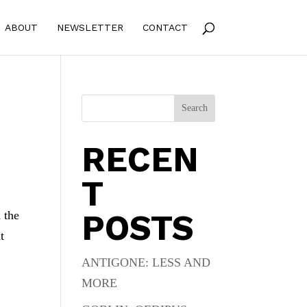
ABOUT
NEWSLETTER
CONTACT
Search
RECEN
T
POSTS
 the
t
ANTIGONE: LESS AND
MORE