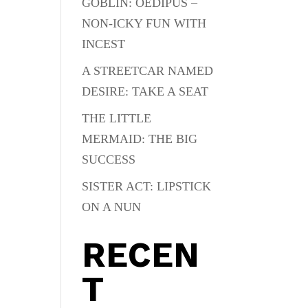
GOBLIN: OEDIPUS –
NON-ICKY FUN WITH
INCEST
A STREETCAR NAMED
DESIRE: TAKE A SEAT
THE LITTLE
MERMAID: THE BIG
SUCCESS
SISTER ACT: LIPSTICK
ON A NUN
RECEN
T