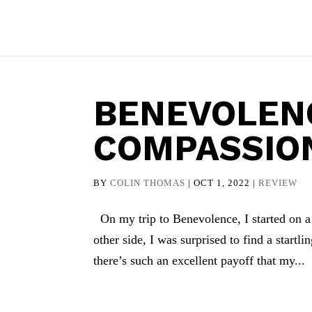
BENEVOLEN
COMPASSIO
BY
COLIN THOMAS
|
OCT 1, 2022
|
REVIEW
On my trip to Benevolence, I started on a 
other side, I was surprised to find a startl
there’s such an excellent payoff that my...