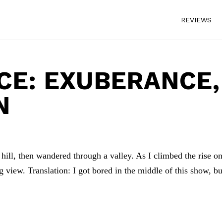
REVIEWS
CE: EXUBERANCE,
N
hill, then wandered through a valley. As I climbed the rise on
ing view. Translation: I got bored in the middle of this show, bu