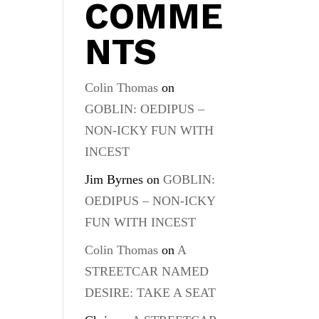
COMME
NTS
Colin Thomas
on
GOBLIN: OEDIPUS –
NON-ICKY FUN WITH
INCEST
Jim Byrnes
on
GOBLIN:
OEDIPUS – NON-ICKY
FUN WITH INCEST
Colin Thomas
on
A
STREETCAR NAMED
DESIRE: TAKE A SEAT