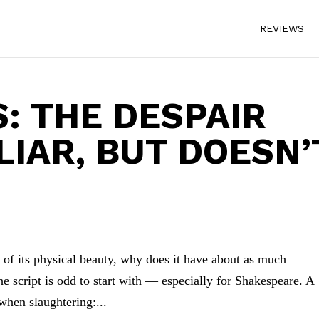
REVIEWS
: THE DESPAIR
LIAR, BUT DOESN’
 of its physical beauty, why does it have about as much
e script is odd to start with — especially for Shakespeare. A
 when slaughtering:...