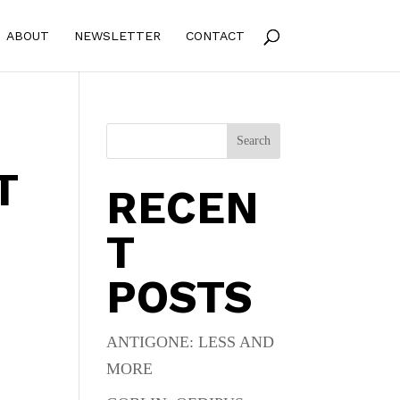
ABOUT
NEWSLETTER
CONTACT
Search
T
RECEN
T
POSTS
ANTIGONE: LESS AND
MORE