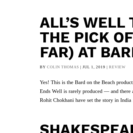
ALL’S WELL
THE PICK O
FAR) AT BA
BY
COLIN THOMAS
|
JUL 1, 2019
|
REVIEW
Yes! This is the Bard on the Beach producti
Ends Well is rarely produced — and there 
Rohit Chokhani have set the story in India i
SHAKESPEAR