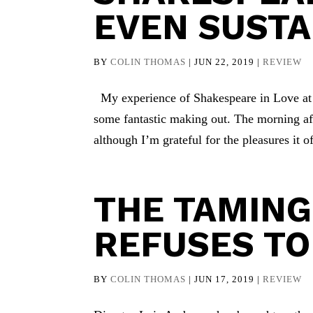
EVEN SUSTA
BY
COLIN THOMAS
|
JUN 22, 2019
|
REVIEW
My experience of Shakespeare in Love at 
some fantastic making out. The morning aft
although I’m grateful for the pleasures it of
THE TAMING
REFUSES TO
BY
COLIN THOMAS
|
JUN 17, 2019
|
REVIEW