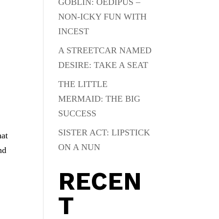
GOBLIN: OEDIPUS –
NON-ICKY FUN WITH
INCEST
A STREETCAR NAMED
DESIRE: TAKE A SEAT
THE LITTLE
MERMAID: THE BIG
SUCCESS
SISTER ACT: LIPSTICK
hat
ON A NUN
nd
RECEN
T