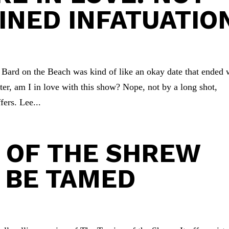
INED INFATUATIO
Bard on the Beach was kind of like an okay date that ended 
er, am I in love with this show? Nope, not by a long shot,
fers. Lee...
 OF THE SHREW
 BE TAMED