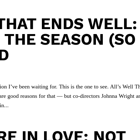
 THAT ENDS WELL:
F THE SEASON (SO
RD
on I’ve been waiting for. This is the one to see. All’s Well T
are good reasons for that — but co-directors Johnna Wright a
n...
E IN LOVE: NOT