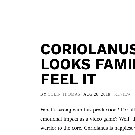
CORIOLANUS
LOOKS FAMI
FEEL IT
BY
COLIN THOMAS
|
AUG 26, 2019
|
REVIEW
What’s wrong with this production? For all
emotional impact as a video game? Well, th
warrior to the core, Coriolanus is happiest