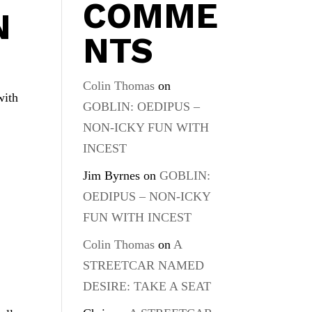
COMME
N
NTS
Colin Thomas
on
with
GOBLIN: OEDIPUS –
NON-ICKY FUN WITH
INCEST
Jim Byrnes
on
GOBLIN:
OEDIPUS – NON-ICKY
FUN WITH INCEST
Colin Thomas
on
A
STREETCAR NAMED
DESIRE: TAKE A SEAT