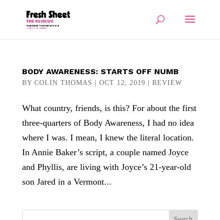
BODY AWARENESS: STARTS OFF NUMB
BY
COLIN THOMAS
|
OCT 12, 2019
|
REVIEW
What country, friends, is this? For about the first
three-quarters of Body Awareness, I had no idea
where I was. I mean, I knew the literal location.
In Annie Baker’s script, a couple named Joyce
and Phyllis, are living with Joyce’s 21-year-old
son Jared in a Vermont...
Search