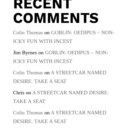
RECENT
COMMENTS
Colin Thomas
on
GOBLIN: OEDIPUS – NON-
ICKY FUN WITH INCEST
Jim Byrnes
on
GOBLIN: OEDIPUS – NON-
ICKY FUN WITH INCEST
Colin Thomas
on
A STREETCAR NAMED
DESIRE: TAKE A SEAT
Chris
on
A STREETCAR NAMED DESIRE:
TAKE A SEAT
Colin Thomas
on
A STREETCAR NAMED
DESIRE: TAKE A SEAT