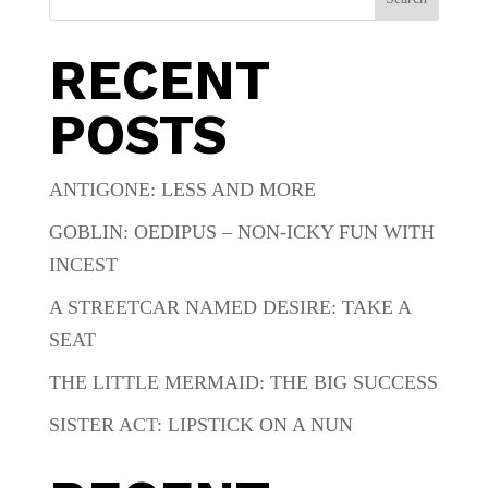
RECENT
POSTS
ANTIGONE: LESS AND MORE
GOBLIN: OEDIPUS – NON-ICKY FUN WITH
INCEST
A STREETCAR NAMED DESIRE: TAKE A
SEAT
THE LITTLE MERMAID: THE BIG SUCCESS
SISTER ACT: LIPSTICK ON A NUN