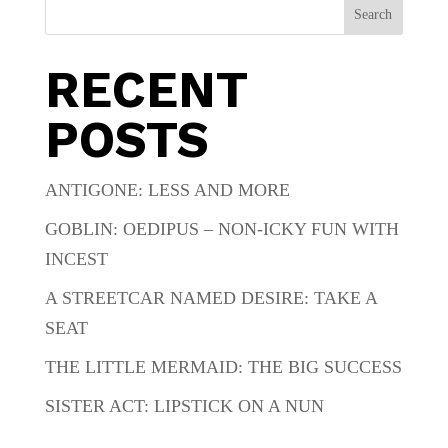
Search
RECENT
POSTS
ANTIGONE: LESS AND MORE
GOBLIN: OEDIPUS – NON-ICKY FUN WITH
INCEST
A STREETCAR NAMED DESIRE: TAKE A
SEAT
THE LITTLE MERMAID: THE BIG SUCCESS
SISTER ACT: LIPSTICK ON A NUN