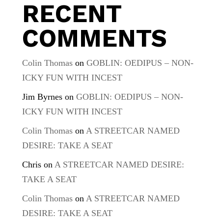
RECENT
COMMENTS
Colin Thomas
on
GOBLIN: OEDIPUS – NON-
ICKY FUN WITH INCEST
Jim Byrnes
on
GOBLIN: OEDIPUS – NON-
ICKY FUN WITH INCEST
Colin Thomas
on
A STREETCAR NAMED
DESIRE: TAKE A SEAT
Chris
on
A STREETCAR NAMED DESIRE:
TAKE A SEAT
Colin Thomas
on
A STREETCAR NAMED
DESIRE: TAKE A SEAT