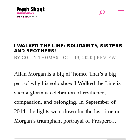
I WALKED THE LINE: SOLIDARITY, SISTERS
AND BROTHERS!
BY
COLIN THOMAS
|
OCT 19, 2020
|
REVIEW
Allan Morgan is a big ol’ homo. That’s a big
part of why his solo show I Walked the Line is
such a glorious celebration of resilience,
compassion, and belonging. In September of
2014, the lights went down for the last time on
Morgan’s triumphant portrayal of Prospero...