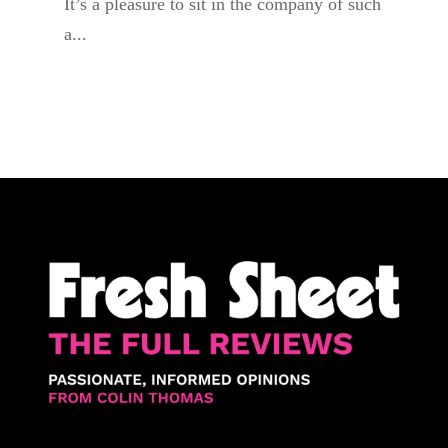
It’s a pleasure to sit in the company of such
a...