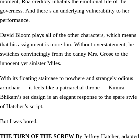
moment, Roa credibly inhabits the emotional life of the
governess. And there’s an underlying vulnerability to her
performance.
David Bloom plays all of the other characters, which means
that his assignment is more fun. Without overstatement, he
switches convincingly from the canny Mrs. Grose to the
innocent yet sinister Miles.
With its floating staircase to nowhere and strangely odious
armchair — it feels like a patriarchal throne — Kimira
Bhikam’s set design is an elegant response to the spare style
of Hatcher’s script.
But I was bored.
THE TURN OF THE SCREW
By Jeffrey Hatcher, adapted