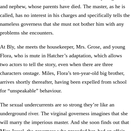
and nephew, whose parents have died. The master, as he is
called, has no interest in his charges and specifically tells the
nameless governess that she must not bother him with any
problems she encounters.
At Bly, she meets the housekeeper, Mrs. Grose, and young
Flora, who is mute in Hatcher’s adaptation, which allows
two actors to tell the story, even when there are three
characters onstage. Miles, Flora’s ten-year-old big brother,
arrives shortly thereafter, having been expelled from school
for “unspeakable” behaviour.
The sexual undercurrents are so strong they’re like an
underground river. The virginal governess imagines that she
will marry the imperious master. And she soon finds out that
Miss Jessel, the governess who preceded her, had an affair