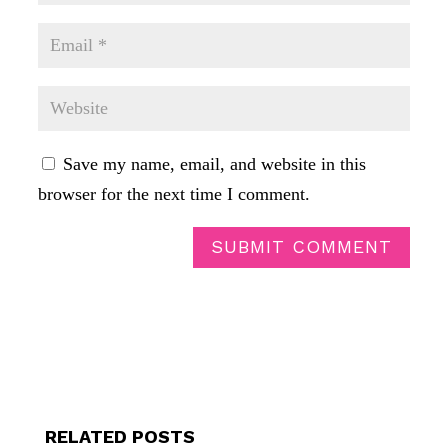
Save my name, email, and website in this
browser for the next time I comment.
SUBMIT COMMENT
RELATED POSTS