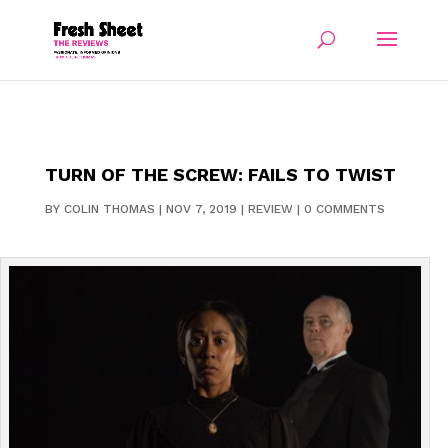
TURN OF THE SCREW: FAILS TO TWIST
BY
COLIN THOMAS
|
NOV 7, 2019
|
REVIEW
|
0 COMMENTS