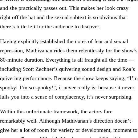
and she practically passes out. This makes her look crazy
right off the bat and the sexual subtext is so obvious that
there’s little left for the audience to discover.
Having explicitly established the notes of fear and sexual
repression, Mathivanan rides them relentlessly for the show’s
80-minute duration. Everything is all fraught all the time —
including Scott Zechner’s quivering sound design and Roa’s
quivering performance. Because the show keeps saying, “I’m
spooky! I’m
so
spooky!”, it never really is: because it never
lulls you into a sense of complacency, it’s never surprising.
Within this unfortunate framework, the actors fare
remarkably well. Although Mathivanan’s direction doesn’t
give her a lot of room for variety or development, moment to