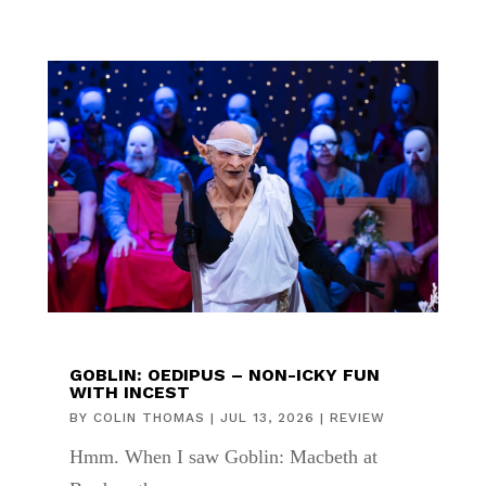
GOBLIN: OEDIPUS – NON-ICKY FUN
WITH INCEST
BY
COLIN THOMAS
|
JUL 13, 2026
|
REVIEW
Hmm. When I saw Goblin: Macbeth at