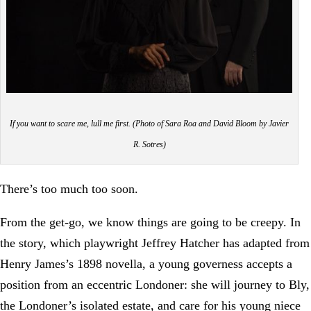
If you want to scare me, lull me first. (Photo of Sara Roa and David Bloom by Javier
R. Sotres)
There’s too much too soon.
From the get-go, we know things are going to be creepy. In
the story, which playwright Jeffrey Hatcher has adapted from
Henry James’s 1898 novella, a young governess accepts a
position from an eccentric Londoner: she will journey to Bly,
the Londoner’s isolated estate, and care for his young niece