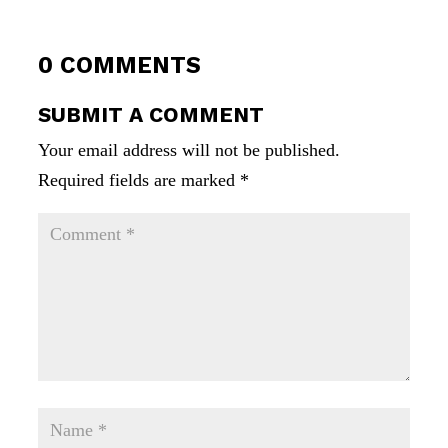
0 COMMENTS
SUBMIT A COMMENT
Your email address will not be published.
Required fields are marked
*