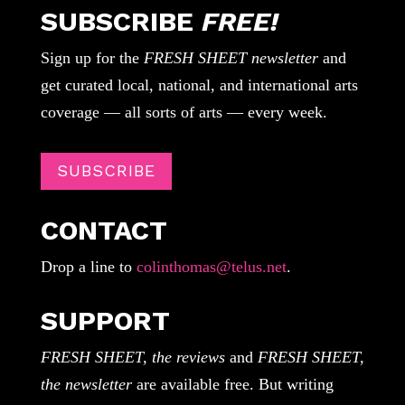
SUBSCRIBE
FREE!
Sign up for the
FRESH SHEET newsletter
and
get curated local, national, and international arts
coverage — all sorts of arts — every week.
SUBSCRIBE
CONTACT
Drop a line to
colinthomas@telus.net
.
SUPPORT
FRESH SHEET, the reviews
and
FRESH SHEET,
the newsletter
are available free. But writing