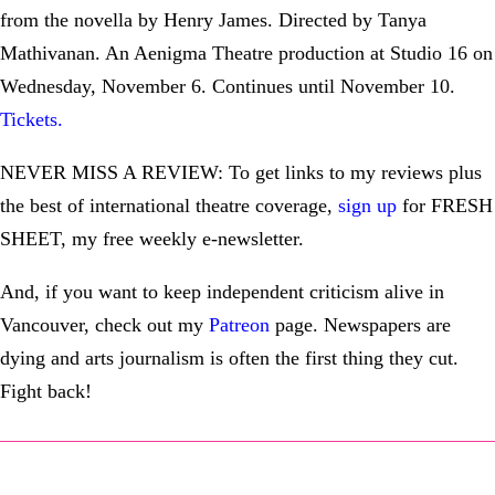
from the novella by Henry James. Directed by Tanya
Mathivanan. An Aenigma Theatre production at Studio 16 on
Wednesday, November 6. Continues until November 10.
Tickets
.
NEVER MISS A REVIEW: To get links to my reviews plus
the best of international theatre coverage,
sign up
for FRESH
SHEET, my free weekly e-newsletter.
And, if you want to keep independent criticism alive in
Vancouver, check out my
Patreon
page. Newspapers are
dying and arts journalism is often the first thing they cut.
Fight back!