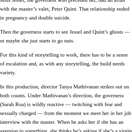
with the master’s valet, Peter Quint. That relationship ended
in pregnancy and double suicide.
Then the governess starts to see Jessel and Quint’s ghosts —
or maybe she just starts to go nuts.
For this kind of storytelling to work, there has to be a sense
of escalation and, as with any storytelling, the build needs
variety.
In this production, director Tanya Mathivanan strikes out on
both counts. Under Mathivanan’s direction, the governess
(Sarah Roa) is wildly reactive — twitching with fear and
sexually charged — from the moment we meet her in her job
interview with the master. When he asks her if she has an
aversion to something, she thinks he’s asking if she’s a virgin