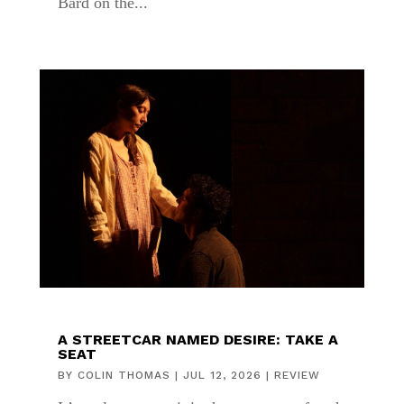
Bard on the...
A STREETCAR NAMED DESIRE: TAKE A
SEAT
BY
COLIN THOMAS
|
JUL 12, 2026
|
REVIEW