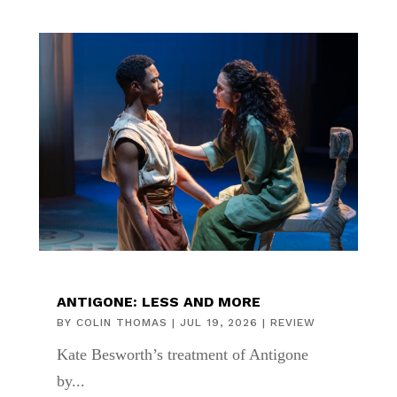
ANTIGONE: LESS AND MORE
BY
COLIN THOMAS
|
JUL 19, 2026
|
REVIEW
Kate Besworth’s treatment of Antigone
by...