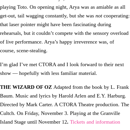
playing Toto. On opening night, Arya was as amiable as all
get-out, tail wagging constantly, but she was
not
cooperating:
that laser pointer might have been fascinating during
rehearsals, but it couldn’t compete with the sensory overload
of live performance. Arya’s happy irreverence was, of
course, scene-stealing.
I’m glad I’ve met CTORA and I look forward to their next
show — hopefully with less familiar material.
THE WIZARD OF OZ
Adapted from the book by L. Frank
Baum. Music and lyrics by Harold Arlen and E.Y. Harburg.
Directed by Mark Carter. A CTORA Theatre production. The
Cultch. On Friday, November 3. Playing at the Granville
Island Stage until November 12
.
Tickets and information