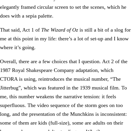
elegantly framed circular screen to set the scenes, which he
does with a sepia palette.
That said, Act 1 of
The Wizard of Oz
is still a bit of a slog for
me at this point in my life: there’s a lot of set-up and I know
where it’s going.
Overall, there are a few choices that I question. Act 2 of the
1987 Royal Shakespeare Company adaptation, which
CTORA is using, reintroduces the musical number, “The
Jitterbug”, which was featured in the 1939 musical film. To
me, this number weakens the narrative tension: it feels
superfluous. The video sequence of the storm goes on too
long, and the presentation of the Munchkins is inconsistent:
some of them are kids (full-size), some are adults on their