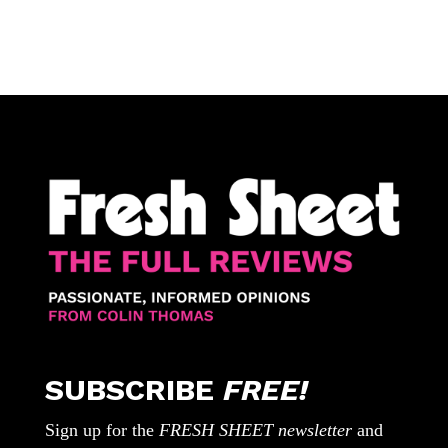
SUBSCRIBE
FREE!
Sign up for the
FRESH SHEET newsletter
and