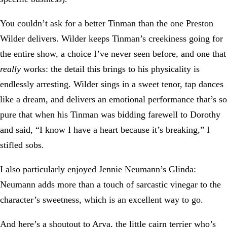
You couldn’t ask for a better Tinman than the one Preston
Wilder delivers. Wilder keeps Tinman’s creekiness going for
the entire show, a choice I’ve never seen before, and one that
really
works: the detail this brings to his physicality is
endlessly arresting. Wilder sings in a sweet tenor, tap dances
like a dream, and delivers an emotional performance that’s so
pure that when his Tinman was bidding farewell to Dorothy
and said, “I know I have a heart because it’s breaking,” I
stifled sobs.
I also particularly enjoyed Jennie Neumann’s Glinda:
Neumann adds more than a touch of sarcastic vinegar to the
character’s sweetness, which is an excellent way to go.
And here’s a shoutout to Arya, the little cairn terrier who’s