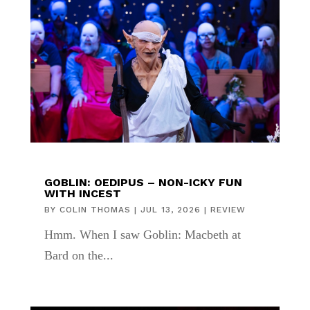
GOBLIN: OEDIPUS – NON-ICKY FUN
WITH INCEST
BY
COLIN THOMAS
|
JUL 13, 2026
|
REVIEW
Hmm. When I saw Goblin: Macbeth at
Bard on the...