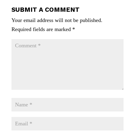
SUBMIT A COMMENT
Your email address will not be published.
Required fields are marked
*