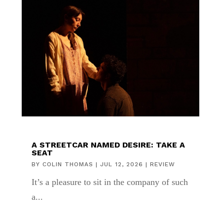
A STREETCAR NAMED DESIRE: TAKE A
SEAT
BY
COLIN THOMAS
|
JUL 12, 2026
|
REVIEW
It’s a pleasure to sit in the company of such
a...