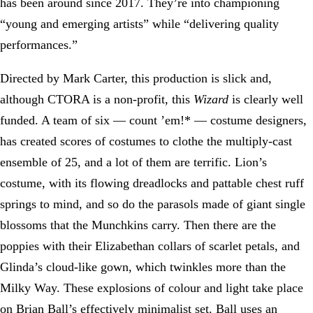
has been around since 2017. They’re into championing
“young and emerging artists” while “delivering quality
performances.”
Directed by Mark Carter, this production is slick and,
although CTORA is a non-profit, this
Wizard
is clearly well
funded. A team of six — count ’em!* — costume designers,
has created scores of costumes to clothe the multiply-cast
ensemble of 25, and a lot of them are terrific. Lion’s
costume, with its flowing dreadlocks and pattable chest ruff
springs to mind, and so do the parasols made of giant single
blossoms that the Munchkins carry. Then there are the
poppies with their Elizabethan collars of scarlet petals, and
Glinda’s cloud-like gown, which twinkles more than the
Milky Way. These explosions of colour and light take place
on Brian Ball’s effectively minimalist set. Ball uses an