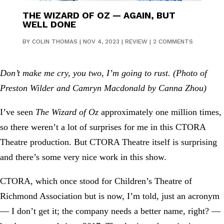
THE WIZARD OF OZ — AGAIN, BUT
WELL DONE
BY
COLIN THOMAS
|
NOV 4, 2023
|
REVIEW
|
2 COMMENTS
Don’t make me cry, you two, I’m going to rust. (Photo of
Preston Wilder and Camryn Macdonald by Canna Zhou)
I’ve seen
The Wizard of Oz
approximately one million times,
so there weren’t a lot of surprises for me in this CTORA
Theatre production. But CTORA Theatre itself is surprising
and there’s some very nice work in this show.
CTORA, which once stood for Children’s Theatre of
Richmond Association but is now, I’m told, just an acronym
— I don’t get it; the company needs a better name, right? —