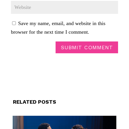
Save my name, email, and website in this
browser for the next time I comment.
SUBMIT COMMENT
RELATED POSTS