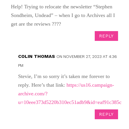
Help! Trying to relocate the newsletter “Stephen
Sondheim, Undead” – when I go to Archives all I
get are the reviews ????
REPLY
COLIN THOMAS
ON NOVEMBER 27, 2023 AT 4:36
PM
Stevie, I’m so sorry it’s taken me forever to
reply. Here’s that link:
https://us16.campaign-
archive.com/?
u=10eee373d5220b310ec51adb9&id=eaf91c385c
REPLY