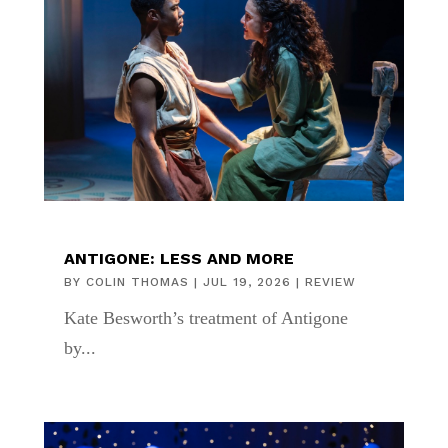
ANTIGONE: LESS AND MORE
BY
COLIN THOMAS
|
JUL 19, 2026
|
REVIEW
Kate Besworth’s treatment of Antigone
by...