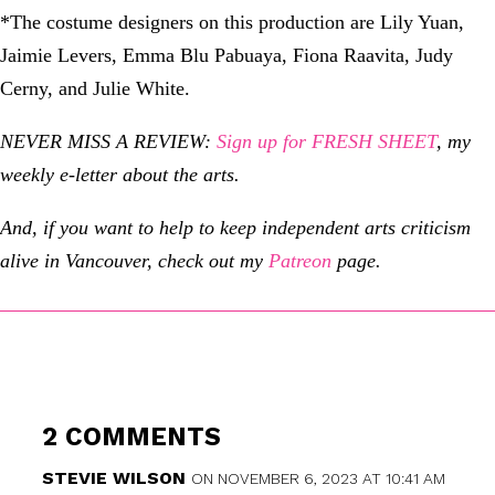
*The costume designers on this production are Lily Yuan,
Jaimie Levers, Emma Blu Pabuaya, Fiona Raavita, Judy
Cerny, and Julie White.
NEVER MISS A REVIEW:
Sign up for FRESH SHEET
, my
weekly e-letter about the arts.
And, if you want to help to keep independent arts criticism
alive in Vancouver, check out my
Patreon
page.
2 COMMENTS
STEVIE WILSON
ON NOVEMBER 6, 2023 AT 10:41 AM