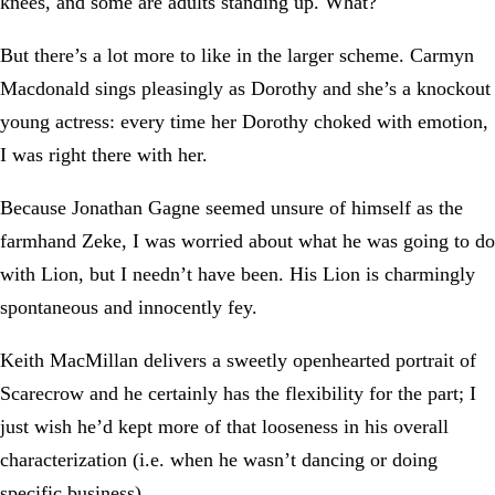
knees, and some are adults standing up. What?
But there’s a lot more to like in the larger scheme. Carmyn
Macdonald sings pleasingly as Dorothy and she’s a knockout
young actress: every time her Dorothy choked with emotion,
I was right there with her.
Because Jonathan Gagne seemed unsure of himself as the
farmhand Zeke, I was worried about what he was going to do
with Lion, but I needn’t have been. His Lion is charmingly
spontaneous and innocently fey.
Keith MacMillan delivers a sweetly openhearted portrait of
Scarecrow and he certainly has the flexibility for the part; I
just wish he’d kept more of that looseness in his overall
characterization (i.e. when he wasn’t dancing or doing
specific business).