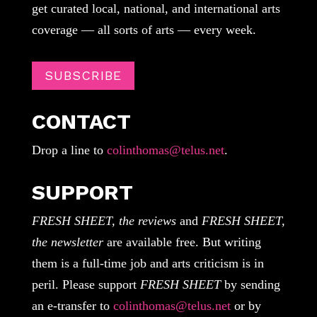
get curated local, national, and international arts
coverage — all sorts of arts — every week.
SUBSCRIBE
CONTACT
Drop a line to
colinthomas@telus.net
.
SUPPORT
FRESH SHEET, the reviews
and
FRESH SHEET,
the newsletter
are available free. But writing
them is a full-time job and arts criticism is in
peril. Please support
FRESH SHEET
by sending
an e-transfer to
colinthomas@telus.net
or by