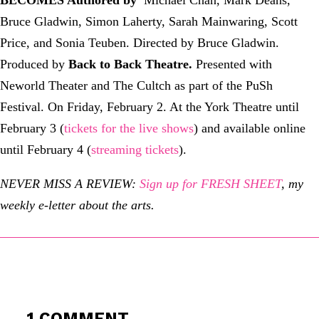
Bruce Gladwin, Simon Laherty, Sarah Mainwaring, Scott
Price, and Sonia Teuben. Directed by Bruce Gladwin.
Produced by
Back to Back Theatre
.
Presented with
Neworld Theater and The Cultch as part of the PuSh
Festival. On Friday, February 2. At the York Theatre until
February 3 (
tickets for the live shows
) and available online
until February 4 (
streaming tickets
).
NEVER MISS A REVIEW:
Sign up for FRESH SHEET
, my
weekly e-letter about the arts.
1 COMMENT