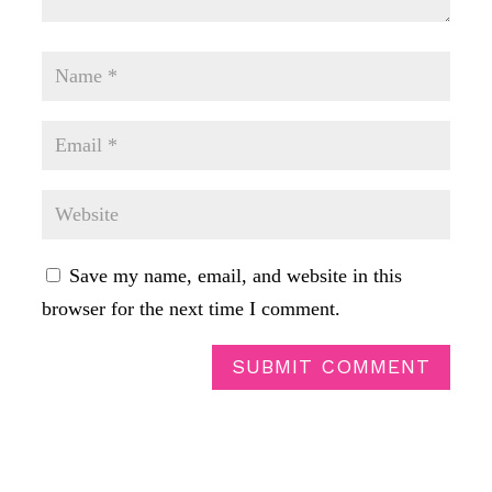
Save my name, email, and website in this
browser for the next time I comment.
SUBMIT COMMENT