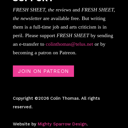
FRESH SHEET, the reviews
and
FRESH SHEET,
the newsletter
are available free. But writing
them is a full-time job and arts criticism is in
peril. Please support
FRESH SHEET
by sending
an e-transfer to
colinthomas@telus.net
or by
becoming a patron on Patreon.
JOIN ON PATREON
Copyright ©2026 Colin Thomas. All rights
reserved.
Website by
Mighty Sparrow Design
.