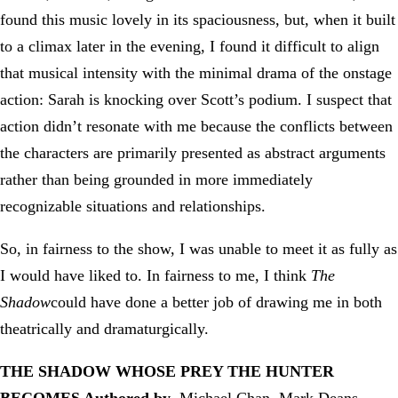
found this music lovely in its spaciousness, but, when it built
to a climax later in the evening, I found it difficult to align
that musical intensity with the minimal drama of the onstage
action: Sarah is knocking over Scott’s podium. I suspect that
action didn’t resonate with me because the conflicts between
the characters are primarily presented as abstract arguments
rather than being grounded in more immediately
recognizable situations and relationships.
So, in fairness to the show, I was unable to meet it as fully as
I would have liked to. In fairness to me, I think
The
Shadow
could have done a better job of drawing me in both
theatrically and dramaturgically.
THE SHADOW WHOSE PREY THE HUNTER
BECOMES
Authored by
Michael Chan, Mark Deans,