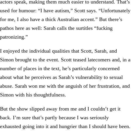
actors speak, making them much easier to understand. That’s
used for humour: “I have autism,” Scott says. “Unfortunately
for me, I also have a thick Australian accent.” But there’s
pathos here as well: Sarah calls the surtitles “fucking
patronizing.”
I enjoyed the individual qualities that Scott, Sarah, and
Simon brought to the event. Scott teased latecomers and, in a
number of places in the text, he’s particularly concerned
about what he perceives as Sarah’s vulnerability to sexual
abuse. Sarah won me with the anguish of her frustration, and
Simon with his thoughtfulness.
But the show slipped away from me and I couldn’t get it
back. I’m sure that’s partly because I was seriously
exhausted going into it and hungrier than I should have been.