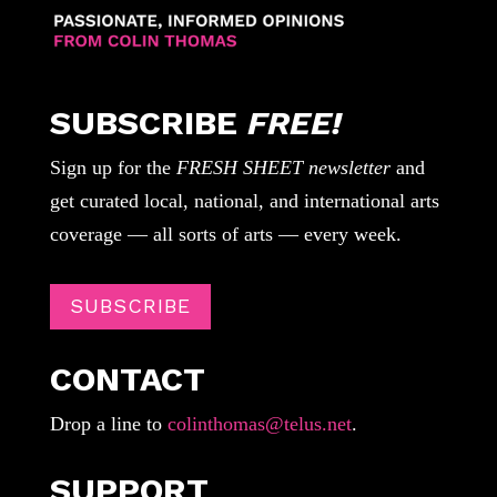
SUBSCRIBE
FREE!
Sign up for the
FRESH SHEET newsletter
and
get curated local, national, and international arts
coverage — all sorts of arts — every week.
SUBSCRIBE
CONTACT
Drop a line to
colinthomas@telus.net
.
SUPPORT