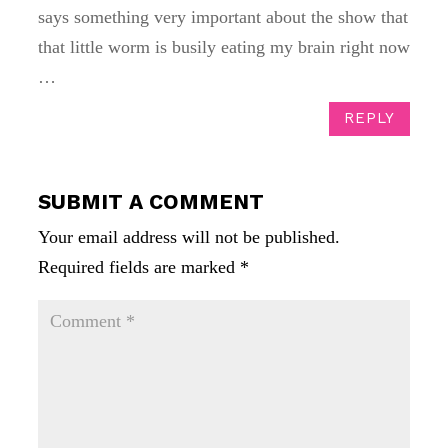
says something very important about the show that
that little worm is busily eating my brain right now
…
REPLY
SUBMIT A COMMENT
Your email address will not be published.
Required fields are marked
*