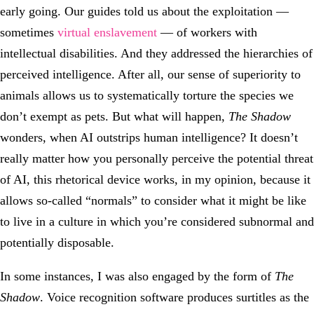
early going. Our guides told us about the exploitation —
sometimes
virtual enslavement
— of workers with
intellectual disabilities. And they addressed the hierarchies of
perceived intelligence. After all, our sense of superiority to
animals allows us to systematically torture the species we
don’t exempt as pets. But what will happen,
The Shadow
wonders, when AI outstrips human intelligence? It doesn’t
really matter how you personally perceive the potential threat
of AI, this rhetorical device works, in my opinion, because it
allows so-called “normals” to consider what it might be like
to live in a culture in which you’re considered subnormal and
potentially disposable.
In some instances, I was also engaged by the form of
The
Shadow
. Voice recognition software produces surtitles as the