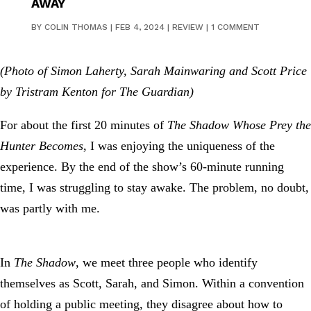
AWAY
BY
COLIN THOMAS
|
FEB 4, 2024
|
REVIEW
|
1 COMMENT
(Photo of Simon Laherty, Sarah Mainwaring and Scott Price
by Tristram Kenton for The Guardian)
For about the first 20 minutes of
The Shadow Whose Prey the
Hunter Becomes
, I was enjoying the uniqueness of the
experience. By the end of the show’s 60-minute running
time, I was struggling to stay awake. The problem, no doubt,
was partly with me.
In
The Shadow
, we meet three people who identify
themselves as Scott, Sarah, and Simon. Within a convention
of holding a public meeting, they disagree about how to