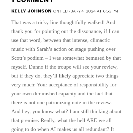
KELLY JOHNSON
ON FEBRUARY 4, 2024 AT 6:53 PM
That was a tricky line thoughtfully walked! And
thank you for pointing out the dissonance, if I can
use that word, between that intense, climactic
music with Sarah’s action on stage pushing over
Scott’s podium – I was somewhat bemused by that
myself. Dunno if the troupe will see your review,
but if they do, they’ll likely appreciate two things
very much: Your acceptance of responsibility for
your own diminished capacity and the fact that
there is not one patronizing note in the review.
And hey, you know what? I am still thinking about
that premise: Really, what the hell ARE we all
going to do when AI makes us all redundant? It