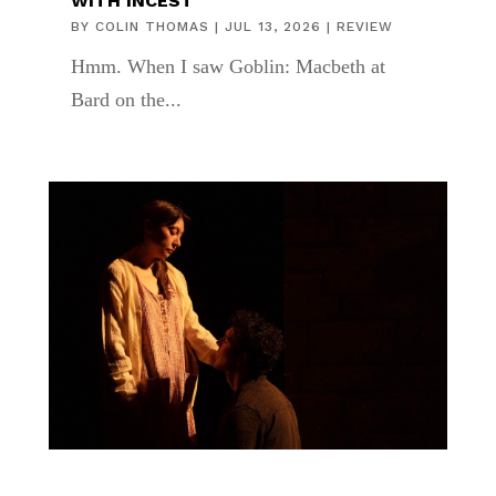
WITH INCEST
BY
COLIN THOMAS
|
JUL 13, 2026
|
REVIEW
Hmm. When I saw Goblin: Macbeth at
Bard on the...