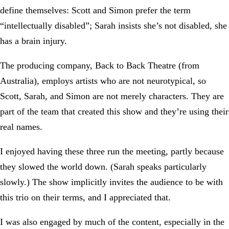
define themselves: Scott and Simon prefer the term
“intellectually disabled”; Sarah insists she’s not disabled, she
has a brain injury.
The producing company, Back to Back Theatre (from
Australia), employs artists who are not neurotypical, so
Scott, Sarah, and Simon are not merely characters. They are
part of the team that created this show and they’re using their
real names.
I enjoyed having these three run the meeting, partly because
they slowed the world down. (Sarah speaks particularly
slowly.) The show implicitly invites the audience to be with
this trio on their terms, and I appreciated that.
I was also engaged by much of the content, especially in the