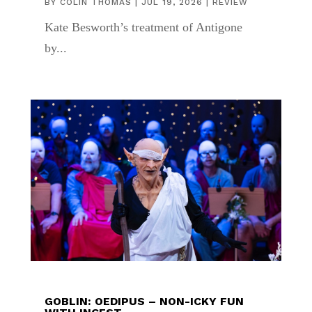
BY
COLIN THOMAS
|
JUL 19, 2026
|
REVIEW
Kate Besworth’s treatment of Antigone
by...
GOBLIN: OEDIPUS – NON-ICKY FUN