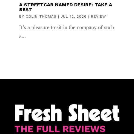
A STREETCAR NAMED DESIRE: TAKE A
SEAT
BY
COLIN THOMAS
|
JUL 12, 2026
|
REVIEW
It’s a pleasure to sit in the company of such
a...