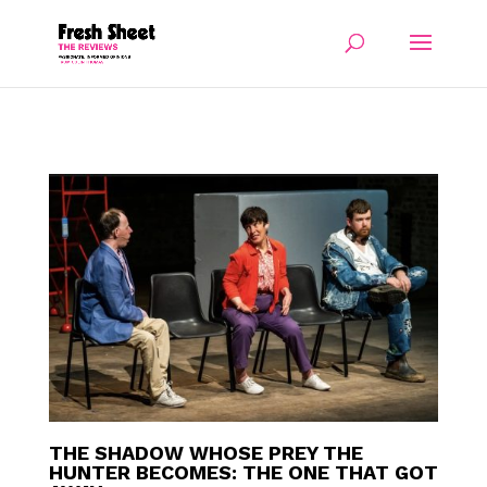
THE SHADOW WHOSE PREY THE
HUNTER BECOMES: THE ONE THAT GOT