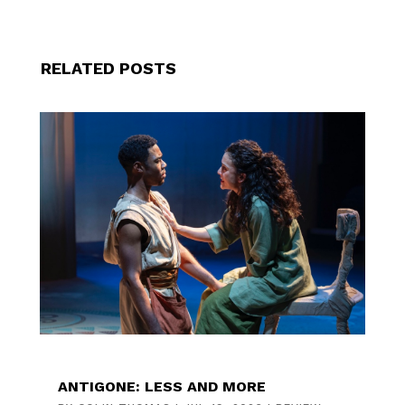
RELATED POSTS
ANTIGONE: LESS AND MORE