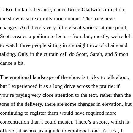
I also think it’s because, under Bruce Gladwin’s direction,
the show is so texturally monotonous. The pace never
changes. And there’s very little visual variety: at one point,
Scott creates a podium to lecture from but, mostly, we’re left
to watch three people sitting in a straight row of chairs and
talking. Only in the curtain call do Scott, Sarah, and Simon
dance a bit.
The emotional landscape of the show is tricky to talk about,
but I experienced it as a long drive across the prairie: if
you’re paying very close attention to the text, rather than the
tone of the delivery, there are some changes in elevation, but
continuing to register them would have required more
concentration than I could muster. There’s a score, which is
offered, it seems, as a guide to emotional tone. At first, I