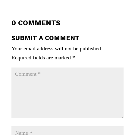
0 COMMENTS
SUBMIT A COMMENT
Your email address will not be published.
Required fields are marked
*