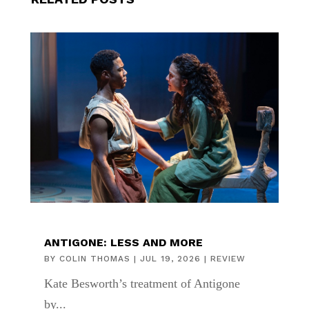
ANTIGONE: LESS AND MORE
BY
COLIN THOMAS
|
JUL 19, 2026
|
REVIEW
Kate Besworth’s treatment of Antigone
by...