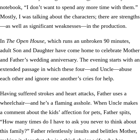
notebook, “I don’t want to spend any more time with them.”
Mostly, I was talking about the characters; there are strengths
—as well as significant weaknesses—in the production.
In
The Open House
, which runs an unbroken 90 minutes,
adult Son and Daughter have come home to celebrate Mother
and Father’s wedding anniversary. The evening starts with an
extended passage in which these four—and Uncle—abuse
each other and ignore one another’s cries for help.
Having suffered strokes and heart attacks, Father uses a
wheelchair—and he’s a flaming asshole. When Uncle makes
a comment about the kids’ affection for pets, Father spits,
“How many times do I have to ask you never to think about
this family?” Father relentlessly insults and belittles Mother,