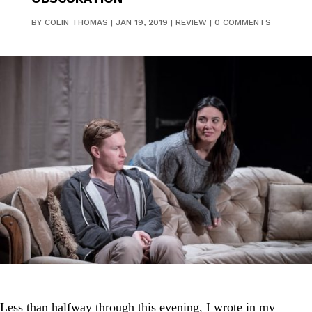
BY
COLIN THOMAS
|
JAN 19, 2019
|
REVIEW
|
0 COMMENTS
Less than halfway through this evening, I wrote in my