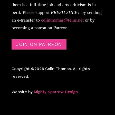
them is a full-time job and arts criticism is in
peril. Please support
FRESH SHEET
by sending
an e-transfer to
colinthomas@telus.net
or by
becoming a patron on Patreon.
JOIN ON PATREON
Copyright ©2026 Colin Thomas. All rights
reserved.
Website by
Mighty Sparrow Design
.