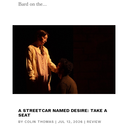
Bard on the...
A STREETCAR NAMED DESIRE: TAKE A
SEAT
BY
COLIN THOMAS
|
JUL 12, 2026
|
REVIEW