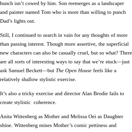
bunch isn’t cowed by him. Son reemerges as a landscaper
and painter named Tom who is more than willing to punch
Dad’s lights out.
Still, I continued to search in vain for any thoughts of more
than passing interest. Though more assertive, the superficial
new characters can also be casually cruel, but so what? There
are all sorts of interesting ways to say that we’re stuck—just
ask Samuel Beckett—but
The Open House
feels like a
relatively shallow stylistic exercise.
It’s also a tricky exercise and director Alan Brodie fails to
create stylistic coherence.
Anita Wittenberg as Mother and Melissa Oei as Daughter
shine. Wittenberg mines Mother’s comic pettiness and