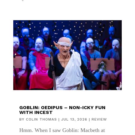
GOBLIN: OEDIPUS – NON-ICKY FUN
WITH INCEST
BY
COLIN THOMAS
|
JUL 13, 2026
|
REVIEW
Hmm. When I saw Goblin: Macbeth at