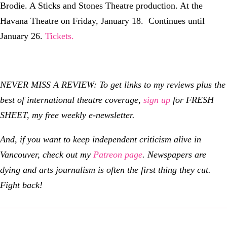
Brodie. A Sticks and Stones Theatre production. At the
Havana Theatre on Friday, January 18. Continues until
January 26.
Tickets.
NEVER MISS A REVIEW: To get links to my reviews plus the
best of international theatre coverage,
sign up
for FRESH
SHEET, my free weekly e-newsletter.
And, if you want to keep independent criticism alive in
Vancouver, check out my
Patreon page
.
Newspapers are
dying and arts journalism is often the first thing they cut.
Fight back!