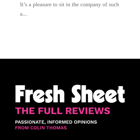
It’s a pleasure to sit in the company of such
a...