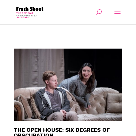
THE OPEN HOUSE: SIX DEGREES OF
OBSCURATION