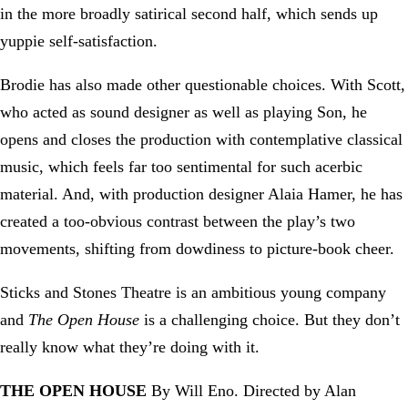
in the more broadly satirical second half, which sends up
yuppie self-satisfaction.
Brodie has also made other questionable choices. With Scott,
who acted as sound designer as well as playing Son, he
opens and closes the production with contemplative classical
music, which feels far too sentimental for such acerbic
material. And, with production designer Alaia Hamer, he has
created a too-obvious contrast between the play’s two
movements, shifting from dowdiness to picture-book cheer.
Sticks and Stones Theatre is an ambitious young company
and
The Open House
is a challenging choice. But they don’t
really know what they’re doing with it.
THE OPEN HOUSE
By Will Eno. Directed by Alan