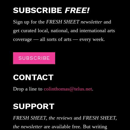
SUBSCRIBE
FREE!
Sign up for the
FRESH SHEET newsletter
and
get curated local, national, and international arts
coverage — all sorts of arts — every week.
SUBSCRIBE
CONTACT
Drop a line to
colinthomas@telus.net
.
SUPPORT
FRESH SHEET, the reviews
and
FRESH SHEET,
the newsletter
are available free. But writing