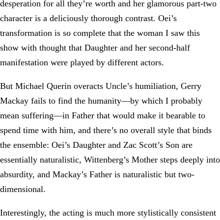
desperation for all they’re worth and her glamorous part-two
character is a deliciously thorough contrast. Oei’s
transformation is so complete that the woman I saw this
show with thought that Daughter and her second-half
manifestation were played by different actors.
But Michael Querin overacts Uncle’s humiliation, Gerry
Mackay fails to find the humanity—by which I probably
mean suffering—in Father that would make it bearable to
spend time with him, and there’s no overall style that binds
the ensemble: Oei’s Daughter and Zac Scott’s Son are
essentially naturalistic, Wittenberg’s Mother steps deeply into
absurdity, and Mackay’s Father is naturalistic but two-
dimensional.
Interestingly, the acting is much more stylistically consistent