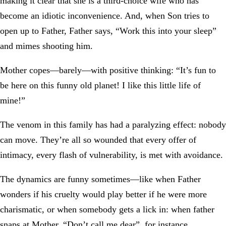
making it clear that she is a third-choice wife who has
become an idiotic inconvenience. And, when Son tries to
open up to Father, Father says, “Work this into your sleep”
and mimes shooting him.
Mother copes—barely—with positive thinking: “It’s fun to
be here on this funny old planet! I like this little life of
mine!”
The venom in this family has had a paralyzing effect: nobody
can move. They’re all so wounded that every offer of
intimacy, every flash of vulnerability, is met with avoidance.
The dynamics are funny sometimes—like when Father
wonders if his cruelty would play better if he were more
charismatic, or when somebody gets a lick in: when father
snaps at Mother, “Don’t call me dear”, for instance,