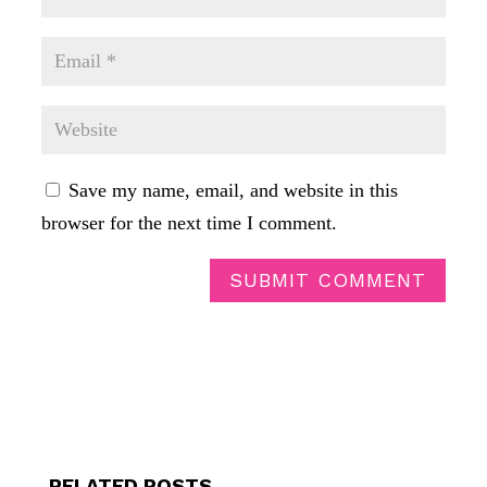
Save my name, email, and website in this
browser for the next time I comment.
SUBMIT COMMENT
RELATED POSTS