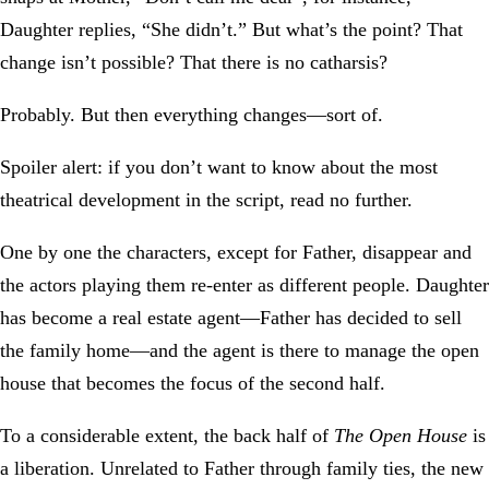
Daughter replies, “She didn’t.” But what’s the point? That
change isn’t possible? That there is no catharsis?
Probably. But then everything changes—sort of.
Spoiler alert: if you don’t want to know about the most
theatrical development in the script, read no further.
One by one the characters, except for Father, disappear and
the actors playing them re-enter as different people. Daughter
has become a real estate agent—Father has decided to sell
the family home—and the agent is there to manage the open
house that becomes the focus of the second half.
To a considerable extent, the back half of
The Open House
is
a liberation. Unrelated to Father through family ties, the new