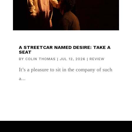
A STREETCAR NAMED DESIRE: TAKE A
SEAT
BY
COLIN THOMAS
|
JUL 12, 2026
|
REVIEW
It’s a pleasure to sit in the company of such
a...