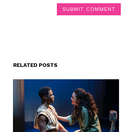
SUBMIT COMMENT
RELATED POSTS