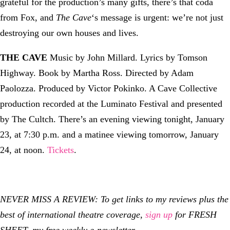
grateful for the production’s many gifts, there’s that coda
from Fox, and
The Cave
‘s message is urgent: we’re not just
destroying our own houses and lives.
THE CAVE
Music by John Millard. Lyrics by Tomson
Highway. Book by Martha Ross. Directed by Adam
Paolozza. Produced by Victor Pokinko. A Cave Collective
production recorded at the Luminato Festival and presented
by The Cultch. There’s an evening viewing tonight, January
23, at 7:30 p.m. and a matinee viewing tomorrow, January
24, at noon.
Tickets
.
NEVER MISS A REVIEW: To get links to my reviews plus the
best of international theatre coverage,
sign up
for FRESH
SHEET, my free weekly e-newsletter.