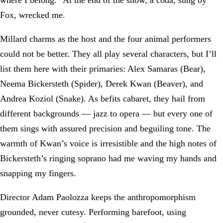
Fox, wrecked me.
Millard charms as the host and the four animal performers
could not be better. They all play several characters, but I’ll
list them here with their primaries: Alex Samaras (Bear),
Neema Bickersteth (Spider), Derek Kwan (Beaver), and
Andrea Koziol (Snake). As befits cabaret, they hail from
different backgrounds — jazz to opera — but every one of
them sings with assured precision and beguiling tone. The
warmth of Kwan’s voice is irresistible and the high notes of
Bickersteth’s ringing soprano had me waving my hands and
snapping my fingers.
Director Adam Paolozza keeps the anthropomorphism
grounded, never cutesy. Performing barefoot, using