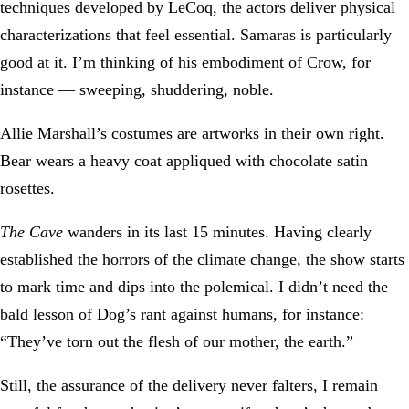
techniques developed by LeCoq, the actors deliver physical
characterizations that feel essential. Samaras is particularly
good at it. I’m thinking of his embodiment of Crow, for
instance — sweeping, shuddering, noble.
Allie Marshall’s costumes are artworks in their own right.
Bear wears a heavy coat appliqued with chocolate satin
rosettes.
The Cave
wanders in its last 15 minutes. Having clearly
established the horrors of the climate change, the show starts
to mark time and dips into the polemical. I didn’t need the
bald lesson of Dog’s rant against humans, for instance:
“They’ve torn out the flesh of our mother, the earth.”
Still, the assurance of the delivery never falters, I remain