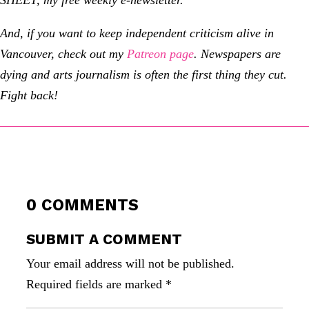
And, if you want to keep independent criticism alive in
Vancouver, check out my
Patreon page
.
Newspapers are
dying and arts journalism is often the first thing they cut.
Fight back!
0 COMMENTS
SUBMIT A COMMENT
Your email address will not be published.
Required fields are marked
*