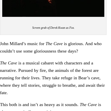
Screen grab of Derek Kwan as Fox.
John Millard’s music for
The Cave
is glorious. And who
couldn’t use some gloriousness these days?
The Cave
is a musical cabaret with characters and a
narrative. Pursued by fire, the animals of the forest are
running for their lives. They take refuge in Bear’s cave,
where they tell stories, struggle to breathe, and await their
fate.
This both is and isn’t as heavy as it sounds.
The Cave
is