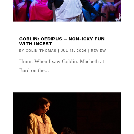
GOBLIN: OEDIPUS – NON-ICKY FUN
WITH INCEST
BY
COLIN THOMAS
|
JUL 13, 2026
|
REVIEW
Hmm. When I saw Goblin: Macbeth at
Bard on the...