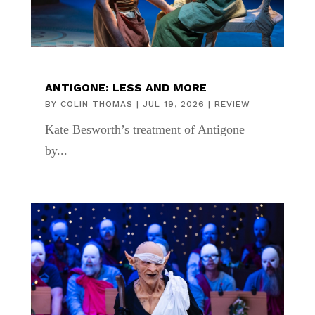
ANTIGONE: LESS AND MORE
BY
COLIN THOMAS
|
JUL 19, 2026
|
REVIEW
Kate Besworth’s treatment of Antigone
by...