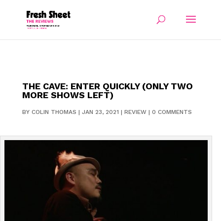
THE CAVE: ENTER QUICKLY (ONLY TWO
MORE SHOWS LEFT)
BY
COLIN THOMAS
|
JAN 23, 2021
|
REVIEW
|
0 COMMENTS