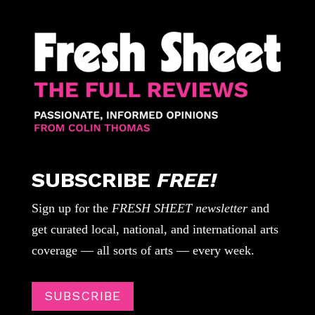
SUBSCRIBE
FREE!
Sign up for the
FRESH SHEET newsletter
and
get curated local, national, and international arts
coverage — all sorts of arts — every week.
SUBSCRIBE