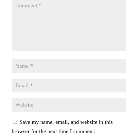
Save my name, email, and website in this
browser for the next time I comment.