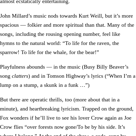
almost ecstatically entertaining.
John Millard’s music nods towards Kurt Weill, but it’s more
spacious — folkier and more spiritual than that. Many of the
songs, including the rousing opening number, feel like
hymns to the natural world: “To life for the raven, the
sparrow! To life for the whale, for the bear!”
Playfulness abounds — in the music (Busy Billy Beaver’s
song
clatters
) and in Tomson Highway’s lyrics (“When I’m a
lump on a stump, a skunk in a funk …”)
But there are operatic thrills, too (more about that in a
minute), and heartbreaking lyricism. Trapped on the ground,
Fox wonders if he’ll live to see his lover Crow again as Joe
Crow flies “over forests now gone/To be by his side. It’s
where I belong.” At the end of the show, a coda, sung by