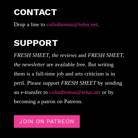
CONTACT
Drop a line to
colinthomas@telus.net
.
SUPPORT
FRESH SHEET, the reviews
and
FRESH SHEET,
the newsletter
are available free. But writing
them is a full-time job and arts criticism is in
peril. Please support
FRESH SHEET
by sending
an e-transfer to
colinthomas@telus.net
or by
becoming a patron on Patreon.
JOIN ON PATREON