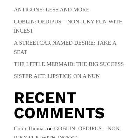
ANTIGONE: LESS AND MORE
GOBLIN: OEDIPUS – NON-ICKY FUN WITH
INCEST
A STREETCAR NAMED DESIRE: TAKE A
SEAT
THE LITTLE MERMAID: THE BIG SUCCESS
SISTER ACT: LIPSTICK ON A NUN
RECENT
COMMENTS
Colin Thomas
on
GOBLIN: OEDIPUS – NON-
ICKY FUN WITH INCEST