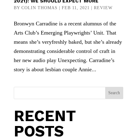
2021): WE SHOULD EXPECT MORE
BY
COLIN THOMAS
|
FEB 11, 2021
|
REVIEW
Bronwyn Carradine is a recent alumnus of the
Arts Club’s Emerging Playwrights’ Unit. That
means she’s veryfreshly baked, but she’s already
demonstrating considerable control of craft in
her new audio play Unexpecting. Carradine’s
story is about lesbian couple Annie...
Search
RECENT
POSTS