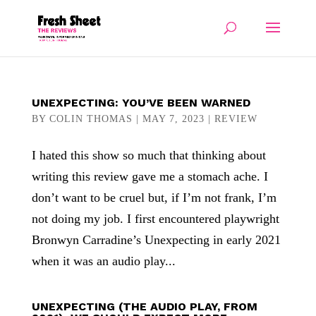
UNEXPECTING: YOU’VE BEEN WARNED
BY
COLIN THOMAS
|
MAY 7, 2023
|
REVIEW
I hated this show so much that thinking about
writing this review gave me a stomach ache. I
don’t want to be cruel but, if I’m not frank, I’m
not doing my job. I first encountered playwright
Bronwyn Carradine’s Unexpecting in early 2021
when it was an audio play...
UNEXPECTING (THE AUDIO PLAY, FROM