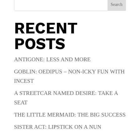
Search
RECENT
POSTS
ANTIGONE: LESS AND MORE
GOBLIN: OEDIPUS – NON-ICKY FUN WITH
INCEST
A STREETCAR NAMED DESIRE: TAKE A
SEAT
THE LITTLE MERMAID: THE BIG SUCCESS
SISTER ACT: LIPSTICK ON A NUN