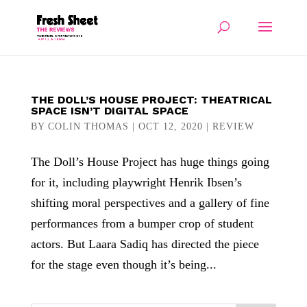
THE DOLL’S HOUSE PROJECT: THEATRICAL
SPACE ISN’T DIGITAL SPACE
BY
COLIN THOMAS
|
OCT 12, 2020
|
REVIEW
The Doll’s House Project has huge things going
for it, including playwright Henrik Ibsen’s
shifting moral perspectives and a gallery of fine
performances from a bumper crop of student
actors. But Laara Sadiq has directed the piece
for the stage even though it’s being...