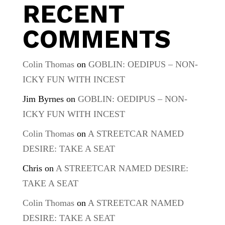
RECENT
COMMENTS
Colin Thomas
on
GOBLIN: OEDIPUS – NON-
ICKY FUN WITH INCEST
Jim Byrnes
on
GOBLIN: OEDIPUS – NON-
ICKY FUN WITH INCEST
Colin Thomas
on
A STREETCAR NAMED
DESIRE: TAKE A SEAT
Chris
on
A STREETCAR NAMED DESIRE:
TAKE A SEAT
Colin Thomas
on
A STREETCAR NAMED
DESIRE: TAKE A SEAT