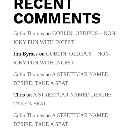
RECENT
COMMENTS
Colin Thomas
on
GOBLIN: OEDIPUS – NON-
ICKY FUN WITH INCEST
Jim Byrnes
on
GOBLIN: OEDIPUS – NON-
ICKY FUN WITH INCEST
Colin Thomas
on
A STREETCAR NAMED
DESIRE: TAKE A SEAT
Chris
on
A STREETCAR NAMED DESIRE:
TAKE A SEAT
Colin Thomas
on
A STREETCAR NAMED
DESIRE: TAKE A SEAT