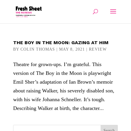
THE BOY IN THE MOON: GAZING AT HIM
BY
COLIN THOMAS
|
MAY 8, 2021
|
REVIEW
Theatre for grown-ups. I’m grateful. This
version of The Boy in the Moon is playwright
Emil Sher’s adaptation of Ian Brown’s memoir
about raising Walker, his severely disabled son,
with his wife Johanna Schneller. It’s tough.
Describing Walker at birth, the character...
Search