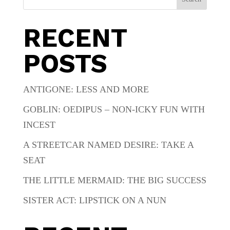
RECENT
POSTS
ANTIGONE: LESS AND MORE
GOBLIN: OEDIPUS – NON-ICKY FUN WITH
INCEST
A STREETCAR NAMED DESIRE: TAKE A
SEAT
THE LITTLE MERMAID: THE BIG SUCCESS
SISTER ACT: LIPSTICK ON A NUN