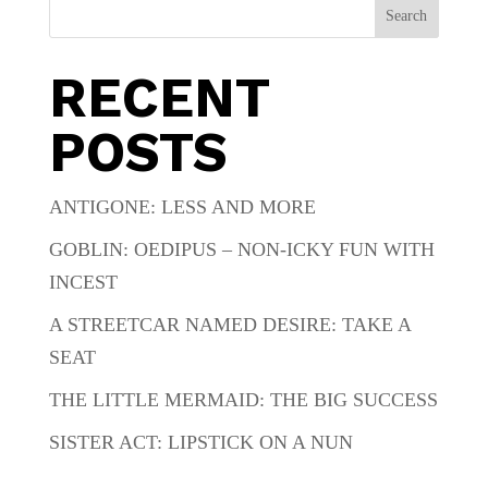
Search
RECENT
POSTS
ANTIGONE: LESS AND MORE
GOBLIN: OEDIPUS – NON-ICKY FUN WITH
INCEST
A STREETCAR NAMED DESIRE: TAKE A
SEAT
THE LITTLE MERMAID: THE BIG SUCCESS
SISTER ACT: LIPSTICK ON A NUN