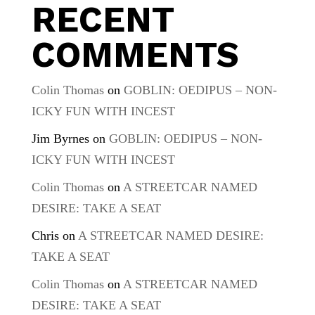
RECENT
COMMENTS
Colin Thomas
on
GOBLIN: OEDIPUS – NON-
ICKY FUN WITH INCEST
Jim Byrnes
on
GOBLIN: OEDIPUS – NON-
ICKY FUN WITH INCEST
Colin Thomas
on
A STREETCAR NAMED
DESIRE: TAKE A SEAT
Chris
on
A STREETCAR NAMED DESIRE:
TAKE A SEAT
Colin Thomas
on
A STREETCAR NAMED
DESIRE: TAKE A SEAT