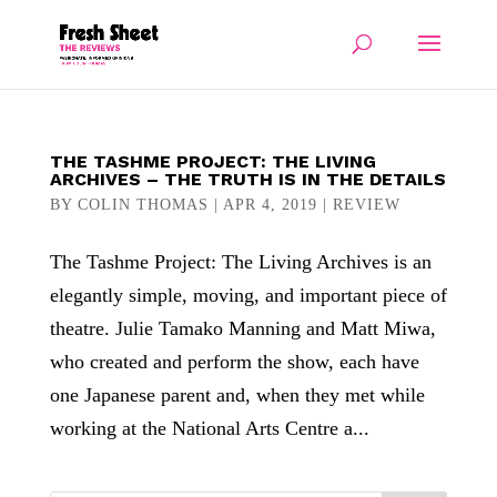
THE TASHME PROJECT: THE LIVING
ARCHIVES – THE TRUTH IS IN THE DETAILS
BY
COLIN THOMAS
|
APR 4, 2019
|
REVIEW
The Tashme Project: The Living Archives is an
elegantly simple, moving, and important piece of
theatre. Julie Tamako Manning and Matt Miwa,
who created and perform the show, each have
one Japanese parent and, when they met while
working at the National Arts Centre a...