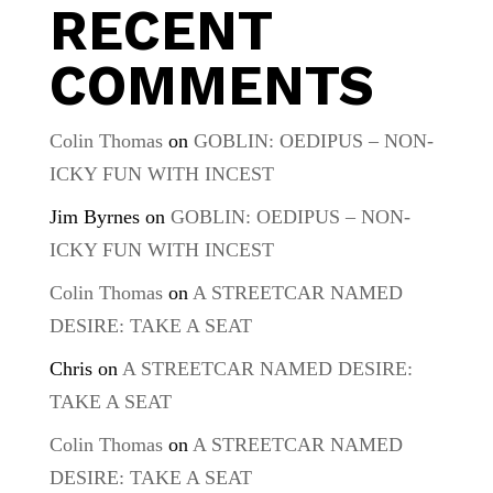
RECENT
COMMENTS
Colin Thomas
on
GOBLIN: OEDIPUS – NON-
ICKY FUN WITH INCEST
Jim Byrnes
on
GOBLIN: OEDIPUS – NON-
ICKY FUN WITH INCEST
Colin Thomas
on
A STREETCAR NAMED
DESIRE: TAKE A SEAT
Chris
on
A STREETCAR NAMED DESIRE:
TAKE A SEAT
Colin Thomas
on
A STREETCAR NAMED
DESIRE: TAKE A SEAT