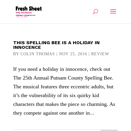
THIS SPELLING BEE IS A HOLIDAY IN
INNOCENCE
BY
COLIN THOMAS
|
NOV 25, 2016
|
REVIEW
If you need a holiday in innocence, check out
The 25th Annual Putnam County Spelling Bee.
The musical features three eccentric adults, but
it’s the vulnerability of its six quirky kid
characters that makes the piece so charming. As
they compete against one another in...