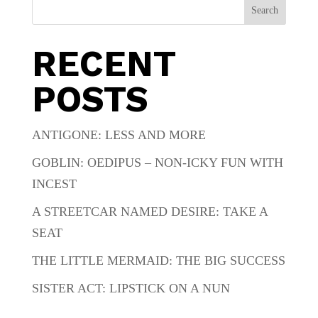
Search
RECENT
POSTS
ANTIGONE: LESS AND MORE
GOBLIN: OEDIPUS – NON-ICKY FUN WITH
INCEST
A STREETCAR NAMED DESIRE: TAKE A
SEAT
THE LITTLE MERMAID: THE BIG SUCCESS
SISTER ACT: LIPSTICK ON A NUN