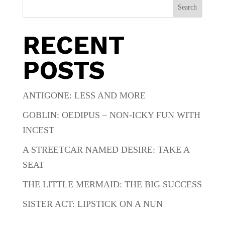
Search
RECENT
POSTS
ANTIGONE: LESS AND MORE
GOBLIN: OEDIPUS – NON-ICKY FUN WITH
INCEST
A STREETCAR NAMED DESIRE: TAKE A
SEAT
THE LITTLE MERMAID: THE BIG SUCCESS
SISTER ACT: LIPSTICK ON A NUN