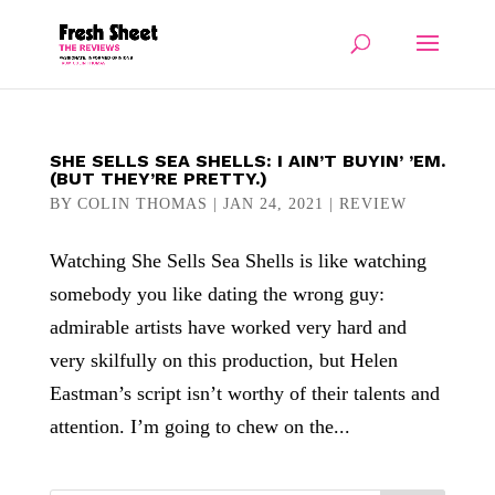
SHE SELLS SEA SHELLS: I AIN’T BUYIN’ ’EM.
(BUT THEY’RE PRETTY.)
BY
COLIN THOMAS
|
JAN 24, 2021
|
REVIEW
Watching She Sells Sea Shells is like watching
somebody you like dating the wrong guy:
admirable artists have worked very hard and
very skilfully on this production, but Helen
Eastman’s script isn’t worthy of their talents and
attention. I’m going to chew on the...