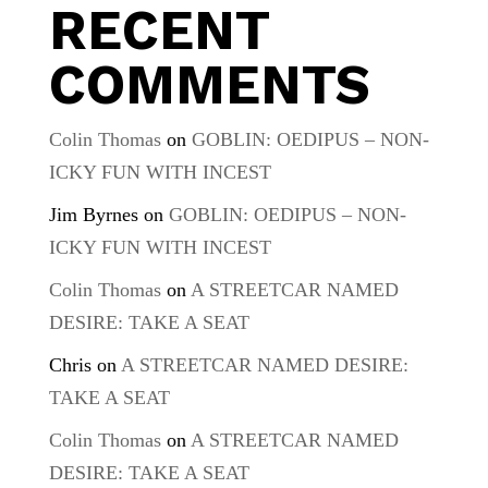
RECENT
COMMENTS
Colin Thomas
on
GOBLIN: OEDIPUS – NON-
ICKY FUN WITH INCEST
Jim Byrnes
on
GOBLIN: OEDIPUS – NON-
ICKY FUN WITH INCEST
Colin Thomas
on
A STREETCAR NAMED
DESIRE: TAKE A SEAT
Chris
on
A STREETCAR NAMED DESIRE:
TAKE A SEAT
Colin Thomas
on
A STREETCAR NAMED
DESIRE: TAKE A SEAT