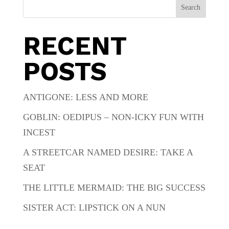
Search
RECENT
POSTS
ANTIGONE: LESS AND MORE
GOBLIN: OEDIPUS – NON-ICKY FUN WITH
INCEST
A STREETCAR NAMED DESIRE: TAKE A
SEAT
THE LITTLE MERMAID: THE BIG SUCCESS
SISTER ACT: LIPSTICK ON A NUN