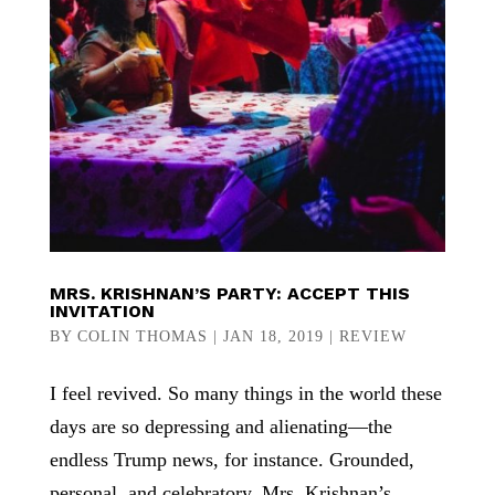
MRS. KRISHNAN’S PARTY: ACCEPT THIS
INVITATION
BY
COLIN THOMAS
|
JAN 18, 2019
|
REVIEW
I feel revived. So many things in the world these
days are so depressing and alienating—the
endless Trump news, for instance. Grounded,
personal, and celebratory, Mrs. Krishnan’s