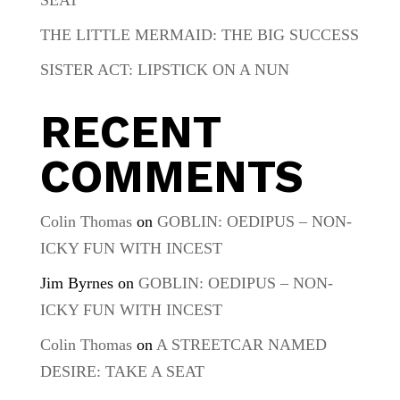
THE LITTLE MERMAID: THE BIG SUCCESS
SISTER ACT: LIPSTICK ON A NUN
RECENT
COMMENTS
Colin Thomas
on
GOBLIN: OEDIPUS – NON-
ICKY FUN WITH INCEST
Jim Byrnes
on
GOBLIN: OEDIPUS – NON-
ICKY FUN WITH INCEST
Colin Thomas
on
A STREETCAR NAMED
DESIRE: TAKE A SEAT