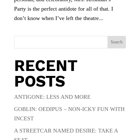
Party is the perfect antidote for all of that. I
don’t know when I’ve left the theatre...
Search
RECENT
POSTS
ANTIGONE: LESS AND MORE
GOBLIN: OEDIPUS – NON-ICKY FUN WITH
INCEST
A STREETCAR NAMED DESIRE: TAKE A
SEAT