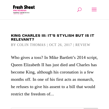
KING CHARLES III: IT’S STYLISH BUT IS IT
RELEVANT?
BY
COLIN THOMAS
|
OCT 26, 2017
|
REVIEW
Who gives a toss? In Mike Bartlett’s 2014 script,
Queen Elizabeth II has just died and Charles has
become King, although his coronation is a few
months off. In one of his first acts as monarch,
he refuses to give his assent to a bill that would
restrict the freedom of...