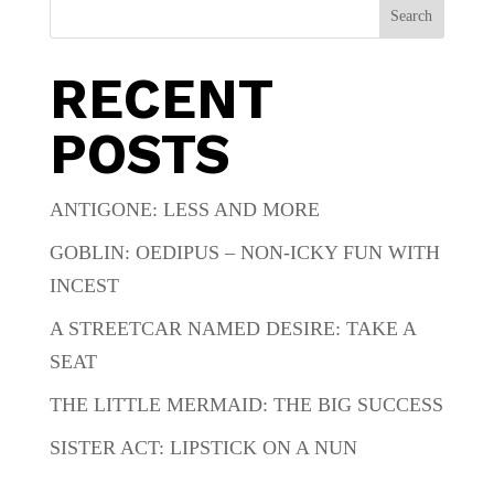
Search
RECENT
POSTS
ANTIGONE: LESS AND MORE
GOBLIN: OEDIPUS – NON-ICKY FUN WITH
INCEST
A STREETCAR NAMED DESIRE: TAKE A
SEAT
THE LITTLE MERMAID: THE BIG SUCCESS
SISTER ACT: LIPSTICK ON A NUN