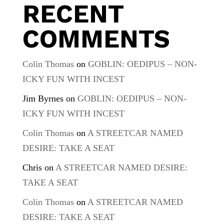
RECENT
COMMENTS
Colin Thomas
on
GOBLIN: OEDIPUS – NON-
ICKY FUN WITH INCEST
Jim Byrnes
on
GOBLIN: OEDIPUS – NON-
ICKY FUN WITH INCEST
Colin Thomas
on
A STREETCAR NAMED
DESIRE: TAKE A SEAT
Chris
on
A STREETCAR NAMED DESIRE:
TAKE A SEAT
Colin Thomas
on
A STREETCAR NAMED
DESIRE: TAKE A SEAT