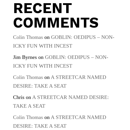
RECENT
COMMENTS
Colin Thomas
on
GOBLIN: OEDIPUS – NON-
ICKY FUN WITH INCEST
Jim Byrnes
on
GOBLIN: OEDIPUS – NON-
ICKY FUN WITH INCEST
Colin Thomas
on
A STREETCAR NAMED
DESIRE: TAKE A SEAT
Chris
on
A STREETCAR NAMED DESIRE:
TAKE A SEAT
Colin Thomas
on
A STREETCAR NAMED
DESIRE: TAKE A SEAT