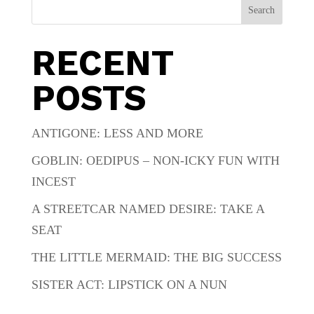
Search
RECENT
POSTS
ANTIGONE: LESS AND MORE
GOBLIN: OEDIPUS – NON-ICKY FUN WITH
INCEST
A STREETCAR NAMED DESIRE: TAKE A
SEAT
THE LITTLE MERMAID: THE BIG SUCCESS
SISTER ACT: LIPSTICK ON A NUN