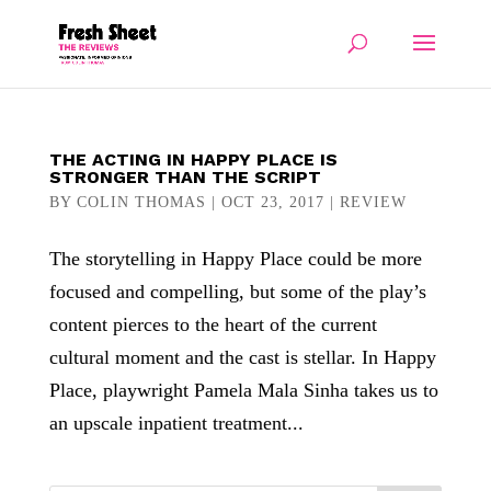
THE ACTING IN HAPPY PLACE IS
STRONGER THAN THE SCRIPT
BY
COLIN THOMAS
|
OCT 23, 2017
|
REVIEW
The storytelling in Happy Place could be more
focused and compelling, but some of the play’s
content pierces to the heart of the current
cultural moment and the cast is stellar. In Happy
Place, playwright Pamela Mala Sinha takes us to
an upscale inpatient treatment...