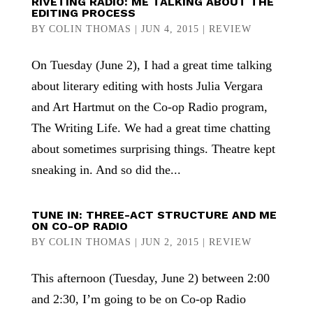
RIVETING RADIO: ME TALKING ABOUT THE
EDITING PROCESS
BY
COLIN THOMAS
|
JUN 4, 2015
|
REVIEW
On Tuesday (June 2), I had a great time talking
about literary editing with hosts Julia Vergara
and Art Hartmut on the Co-op Radio program,
The Writing Life. We had a great time chatting
about sometimes surprising things. Theatre kept
sneaking in. And so did the...
TUNE IN: THREE-ACT STRUCTURE AND ME
ON CO-OP RADIO
BY
COLIN THOMAS
|
JUN 2, 2015
|
REVIEW
This afternoon (Tuesday, June 2) between 2:00
and 2:30, I’m going to be on Co-op Radio