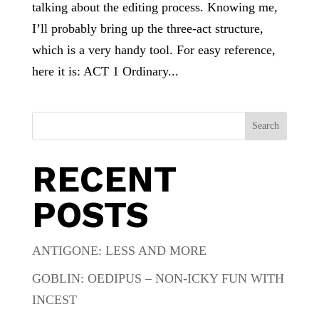
talking about the editing process. Knowing me,
I’ll probably bring up the three-act structure,
which is a very handy tool. For easy reference,
here it is: ACT 1 Ordinary...
Search
RECENT
POSTS
ANTIGONE: LESS AND MORE
GOBLIN: OEDIPUS – NON-ICKY FUN WITH
INCEST