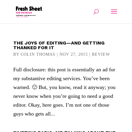
THE JOYS OF EDITING—AND GETTING
THANKED FOR IT
BY
COLIN THOMAS
|
NOV 27, 2015
|
REVIEW
Full disclosure: this post is essentially an ad for
my substantive editing services. You’ve been
warned. 🙂 But, you know, read it anyway; you
never know when you’re going to need a good
editor. Okay, here goes. I’m not one of those
guys who gets all...