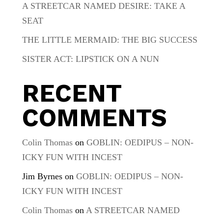
A STREETCAR NAMED DESIRE: TAKE A
SEAT
THE LITTLE MERMAID: THE BIG SUCCESS
SISTER ACT: LIPSTICK ON A NUN
RECENT
COMMENTS
Colin Thomas
on
GOBLIN: OEDIPUS – NON-
ICKY FUN WITH INCEST
Jim Byrnes
on
GOBLIN: OEDIPUS – NON-
ICKY FUN WITH INCEST
Colin Thomas
on
A STREETCAR NAMED