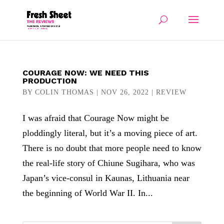
COURAGE NOW: WE NEED THIS
PRODUCTION
BY
COLIN THOMAS
|
NOV 26, 2022
|
REVIEW
I was afraid that Courage Now might be
ploddingly literal, but it’s a moving piece of art.
There is no doubt that more people need to know
the real-life story of Chiune Sugihara, who was
Japan’s vice-consul in Kaunas, Lithuania near
the beginning of World War II. In...