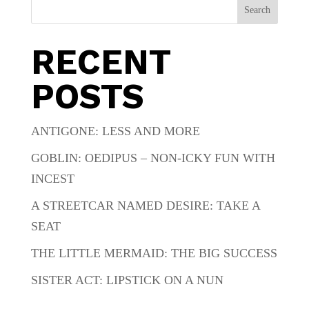
Search
RECENT
POSTS
ANTIGONE: LESS AND MORE
GOBLIN: OEDIPUS – NON-ICKY FUN WITH
INCEST
A STREETCAR NAMED DESIRE: TAKE A
SEAT
THE LITTLE MERMAID: THE BIG SUCCESS
SISTER ACT: LIPSTICK ON A NUN