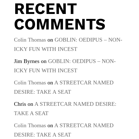
RECENT
COMMENTS
Colin Thomas
on
GOBLIN: OEDIPUS – NON-
ICKY FUN WITH INCEST
Jim Byrnes
on
GOBLIN: OEDIPUS – NON-
ICKY FUN WITH INCEST
Colin Thomas
on
A STREETCAR NAMED
DESIRE: TAKE A SEAT
Chris
on
A STREETCAR NAMED DESIRE:
TAKE A SEAT
Colin Thomas
on
A STREETCAR NAMED
DESIRE: TAKE A SEAT