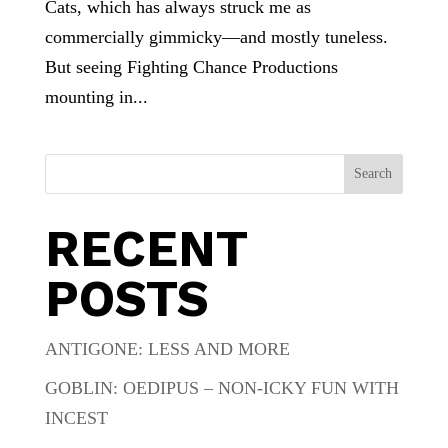
Cats, which has always struck me as
commercially gimmicky—and mostly tuneless.
But seeing Fighting Chance Productions
mounting in...
Search
RECENT
POSTS
ANTIGONE: LESS AND MORE
GOBLIN: OEDIPUS – NON-ICKY FUN WITH
INCEST