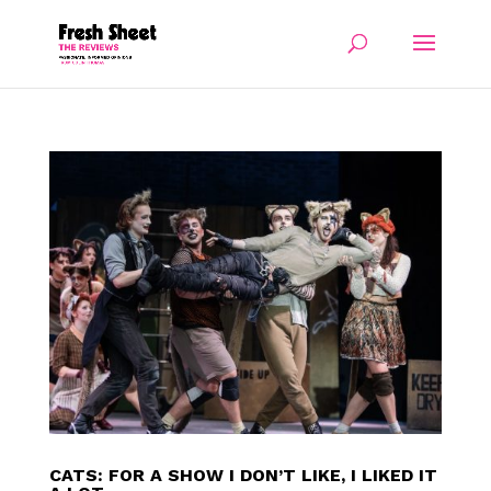
CATS: FOR A SHOW I DON’T LIKE, I LIKED IT