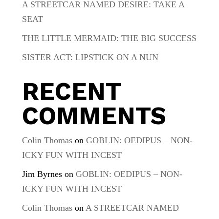
A STREETCAR NAMED DESIRE: TAKE A
SEAT
THE LITTLE MERMAID: THE BIG SUCCESS
SISTER ACT: LIPSTICK ON A NUN
RECENT
COMMENTS
Colin Thomas
on
GOBLIN: OEDIPUS – NON-
ICKY FUN WITH INCEST
Jim Byrnes
on
GOBLIN: OEDIPUS – NON-
ICKY FUN WITH INCEST
Colin Thomas
on
A STREETCAR NAMED