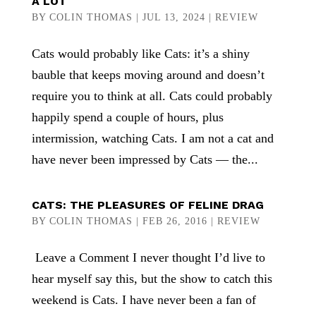
A LOT
BY
COLIN THOMAS
|
JUL 13, 2024
|
REVIEW
Cats would probably like Cats: it’s a shiny
bauble that keeps moving around and doesn’t
require you to think at all. Cats could probably
happily spend a couple of hours, plus
intermission, watching Cats. I am not a cat and
have never been impressed by Cats — the...
CATS: THE PLEASURES OF FELINE DRAG
BY
COLIN THOMAS
|
FEB 26, 2016
|
REVIEW
Leave a Comment I never thought I’d live to
hear myself say this, but the show to catch this
weekend is Cats. I have never been a fan of