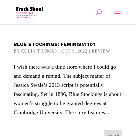
BLUE STOCKINGS: FEMINISM 101
BY
COLIN THOMAS
|
OCT 9, 2022
|
REVIEW
I wish there was a time store where I could go
and demand a refund. The subject matter of
Jessica Swale’s 2013 script is potentially
fascinating. Set in 1896, Blue Stockings is about
women’s struggle to be granted degrees at
Cambridge University. The story features...
Search