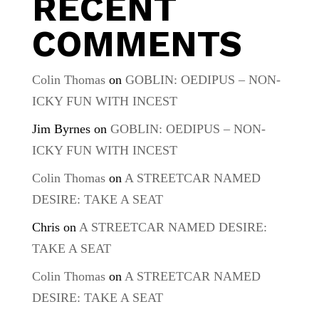
RECENT
COMMENTS
Colin Thomas
on
GOBLIN: OEDIPUS – NON-
ICKY FUN WITH INCEST
Jim Byrnes
on
GOBLIN: OEDIPUS – NON-
ICKY FUN WITH INCEST
Colin Thomas
on
A STREETCAR NAMED
DESIRE: TAKE A SEAT
Chris
on
A STREETCAR NAMED DESIRE:
TAKE A SEAT
Colin Thomas
on
A STREETCAR NAMED
DESIRE: TAKE A SEAT