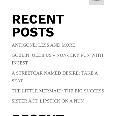
RECENT
POSTS
ANTIGONE: LESS AND MORE
GOBLIN: OEDIPUS – NON-ICKY FUN WITH
INCEST
A STREETCAR NAMED DESIRE: TAKE A
SEAT
THE LITTLE MERMAID: THE BIG SUCCESS
SISTER ACT: LIPSTICK ON A NUN